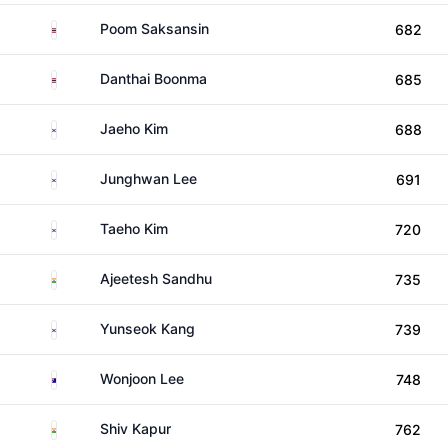
Thailand
Poom Saksansin
682
Thailand
Danthai Boonma
685
South Korea
Jaeho Kim
688
South Korea
Junghwan Lee
691
South Korea
Taeho Kim
720
India
Ajeetesh Sandhu
735
South Korea
Yunseok Kang
739
Australia
Wonjoon Lee
748
India
Shiv Kapur
762