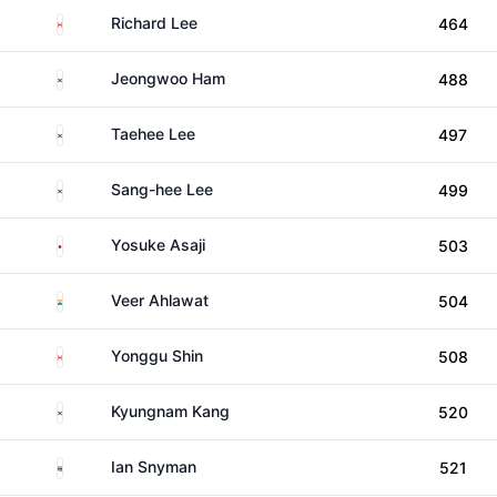
Canada
Richard Lee
464
South Korea
Jeongwoo Ham
488
South Korea
Taehee Lee
497
South Korea
Sang-hee Lee
499
Japan
Yosuke Asaji
503
India
Veer Ahlawat
504
Canada
Yonggu Shin
508
South Korea
Kyungnam Kang
520
South Africa
Ian Snyman
521