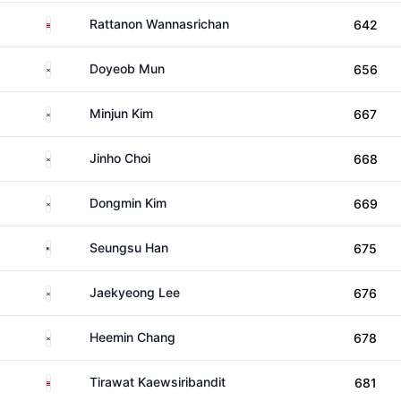
Thailand
Rattanon Wannasrichan
642
South Korea
Doyeob Mun
656
South Korea
Minjun Kim
667
South Korea
Jinho Choi
668
South Korea
Dongmin Kim
669
United States
Seungsu Han
675
South Korea
Jaekyeong Lee
676
South Korea
Heemin Chang
678
Thailand
Tirawat Kaewsiribandit
681