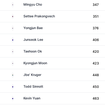
South Korea
Mingyu Cho
347
Thailand
Settee Prakongvech
351
South Korea
Yongjun Bae
376
Australia
Junseok Lee
406
South Korea
Taehoon Ok
420
South Korea
Kyongjun Moon
423
South Africa
Jbe' Kruger
448
Australia
Todd Sinnott
450
Australia
Kevin Yuan
463