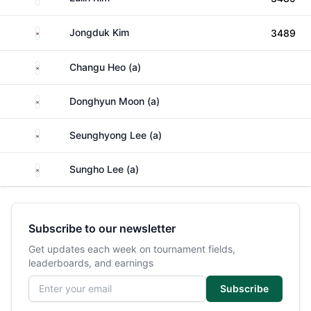
South Korea
Jongduk Kim
3489
South Korea
Changu Heo (a)
South Korea
Donghyun Moon (a)
South Korea
Seunghyong Lee (a)
South Korea
Sungho Lee (a)
Subscribe to our newsletter
Get updates each week on tournament fields,
leaderboards, and earnings
Email address
Subscribe