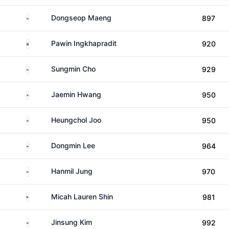
South Korea
Dongseop Maeng
897
Thailand
Pawin Ingkhapradit
920
South Korea
Sungmin Cho
929
South Korea
Jaemin Hwang
950
South Korea
Heungchol Joo
950
South Korea
Dongmin Lee
964
South Korea
Hanmil Jung
970
United States
Micah Lauren Shin
981
South Korea
Jinsung Kim
992