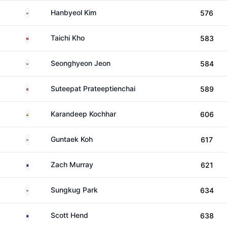
South Korea
Hanbyeol Kim
576
Hong Kong
Taichi Kho
583
South Korea
Seonghyeon Jeon
584
Thailand
Suteepat Prateeptienchai
589
India
Karandeep Kochhar
606
South Korea
Guntaek Koh
617
Australia
Zach Murray
621
South Korea
Sungkug Park
634
Australia
Scott Hend
638