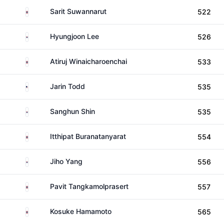
Thailand
Sarit Suwannarut
522
South Korea
Hyungjoon Lee
526
Thailand
Atiruj Winaicharoenchai
533
United States
Jarin Todd
535
South Korea
Sanghun Shin
535
Thailand
Itthipat Buranatanyarat
554
South Korea
Jiho Yang
556
Thailand
Pavit Tangkamolprasert
557
Thailand
Kosuke Hamamoto
565