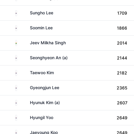
South Korea
Sungho Lee
1709
South Korea
Soomin Lee
1866
India
Jeev Milkha Singh
2014
South Korea
Seonghyeon An (a)
2144
South Korea
Taewoo Kim
2182
South Korea
Gyeongjun Lee
2365
South Korea
Hyunuk Kim (a)
2607
South Korea
Hyungil Yoo
2649
South Korea
Jaeyoung Koo
2649