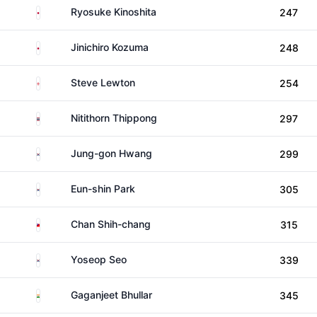
Japan
Ryosuke Kinoshita
247
Japan
Jinichiro Kozuma
248
England
Steve Lewton
254
Thailand
Nitithorn Thippong
297
South Korea
Jung-gon Hwang
299
South Korea
Eun-shin Park
305
Taiwan
Chan Shih-chang
315
South Korea
Yoseop Seo
339
India
Gaganjeet Bhullar
345