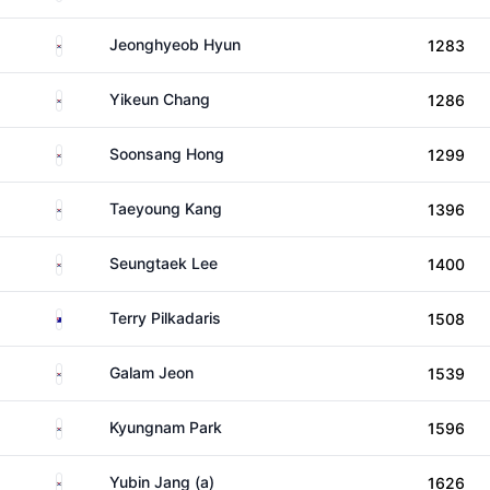
South Korea
Jeonghyeob Hyun
1283
South Korea
Yikeun Chang
1286
South Korea
Soonsang Hong
1299
South Korea
Taeyoung Kang
1396
South Korea
Seungtaek Lee
1400
Australia
Terry Pilkadaris
1508
South Korea
Galam Jeon
1539
South Korea
Kyungnam Park
1596
South Korea
Yubin Jang (a)
1626