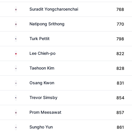
Thailand
Suradit Yongcharoenchai
768
Thailand
Natipong Srithong
770
United States
Turk Pettit
798
Taiwan
Lee Chieh-po
822
South Korea
Taehoon Kim
828
South Korea
Osang Kwon
831
United States
Trevor Simsby
854
Thailand
Prom Meesawat
857
South Korea
Sungho Yun
861