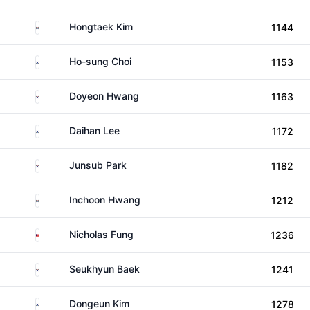
South Korea
Hongtaek Kim
1144
South Korea
Ho-sung Choi
1153
South Korea
Doyeon Hwang
1163
South Korea
Daihan Lee
1172
South Korea
Junsub Park
1182
South Korea
Inchoon Hwang
1212
Malaysia
Nicholas Fung
1236
South Korea
Seukhyun Baek
1241
South Korea
Dongeun Kim
1278