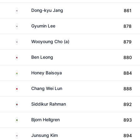
South Korea
Dong-kyu Jang
861
South Korea
Gyumin Lee
878
South Korea
Wooyoung Cho (a)
879
Malaysia
Ben Leong
880
India
Honey Baisoya
884
Taiwan
Chang Wei Lun
888
Bangladesh
Siddikur Rahman
892
Sweden
Bjorn Hellgren
893
South Korea
Junsung Kim
894