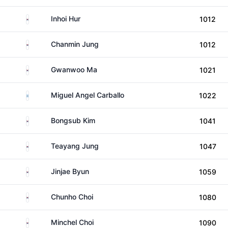
South Korea
Inhoi Hur
1012
South Korea
Chanmin Jung
1012
South Korea
Gwanwoo Ma
1021
Argentina
Miguel Angel Carballo
1022
South Korea
Bongsub Kim
1041
South Korea
Teayang Jung
1047
South Korea
Jinjae Byun
1059
South Korea
Chunho Choi
1080
South Korea
Minchel Choi
1090