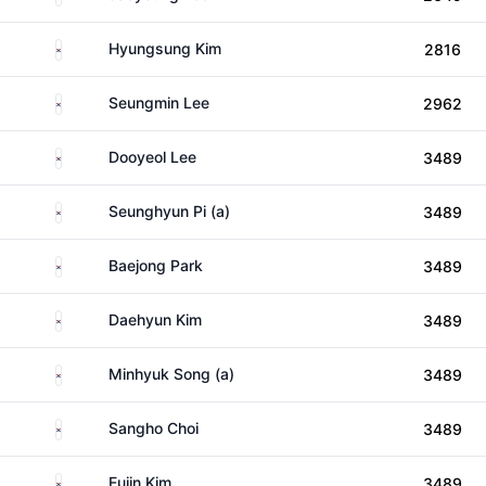
South Korea
Hyungsung Kim
2816
South Korea
Seungmin Lee
2962
South Korea
Dooyeol Lee
3489
South Korea
Seunghyun Pi (a)
3489
South Korea
Baejong Park
3489
South Korea
Daehyun Kim
3489
South Korea
Minhyuk Song (a)
3489
South Korea
Sangho Choi
3489
South Korea
Euiin Kim
3489