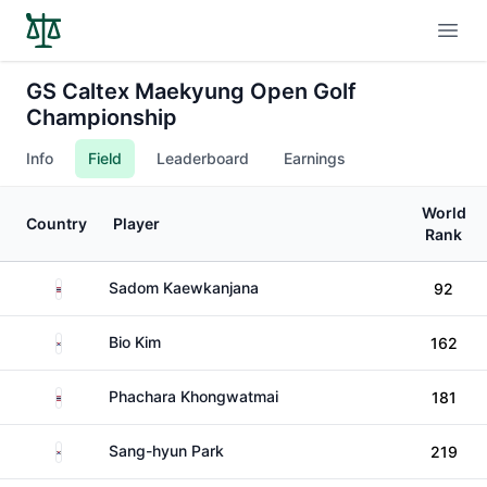
Open
GS Caltex Maekyung Open Golf
Championship
Info
Field
Leaderboard
Earnings
World
Country
Player
Rank
Thailand
Sadom Kaewkanjana
92
South Korea
Bio Kim
162
Thailand
Phachara Khongwatmai
181
South Korea
Sang-hyun Park
219