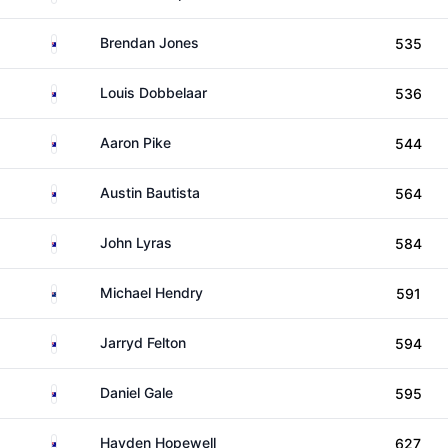
Australia
Brendan Jones
535
Australia
Louis Dobbelaar
536
Australia
Aaron Pike
544
Australia
Austin Bautista
564
Australia
John Lyras
584
New Zealand
Michael Hendry
591
Australia
Jarryd Felton
594
Australia
Daniel Gale
595
Australia
Hayden Hopewell
627