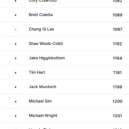
Cory Crawford
1082
Australia
Brett Coletta
1089
South Korea
Chang Gi Lee
1097
Australia
Shae Wools-Cobb
1162
Australia
Jake Higginbottom
1164
Australia
Tim Hart
1181
Australia
Jack Murdoch
1199
Australia
Michael Sim
1200
Australia
Michael Wright
1201