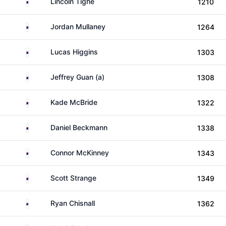
Australia
Lincoln Tighe
1210
Australia
Jordan Mullaney
1264
Australia
Lucas Higgins
1303
Australia
Jeffrey Guan (a)
1308
Australia
Kade McBride
1322
Australia
Daniel Beckmann
1338
Australia
Connor McKinney
1343
Australia
Scott Strange
1349
New Zealand
Ryan Chisnall
1362