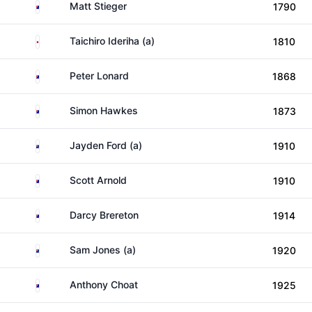
Australia
Matt Stieger
1790
Japan
Taichiro Ideriha (a)
1810
Australia
Peter Lonard
1868
Australia
Simon Hawkes
1873
New Zealand
Jayden Ford (a)
1910
Australia
Scott Arnold
1910
Australia
Darcy Brereton
1914
New Zealand
Sam Jones (a)
1920
Australia
Anthony Choat
1925