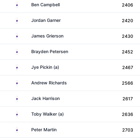
Australia
Ben Campbell
2406
Australia
Jordan Garner
2420
Australia
James Grierson
2430
Australia
Brayden Petersen
2452
Australia
Jye Pickin (a)
2467
Australia
Andrew Richards
2566
Australia
Jack Harrison
2617
Australia
Toby Walker (a)
2636
Australia
Peter Martin
2703