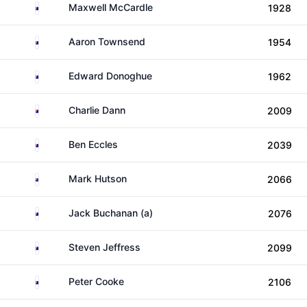
Australia
Maxwell McCardle
1928
Australia
Aaron Townsend
1954
Australia
Edward Donoghue
1962
Australia
Charlie Dann
2009
Australia
Ben Eccles
2039
New Zealand
Mark Hutson
2066
Australia
Jack Buchanan (a)
2076
Australia
Steven Jeffress
2099
Australia
Peter Cooke
2106