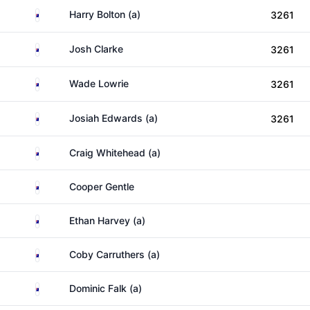
Australia
Harry Bolton (a)
3261
Australia
Josh Clarke
3261
Australia
Wade Lowrie
3261
Australia
Josiah Edwards (a)
3261
Australia
Craig Whitehead (a)
Australia
Cooper Gentle
Australia
Ethan Harvey (a)
Australia
Coby Carruthers (a)
Australia
Dominic Falk (a)