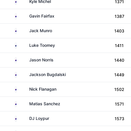
Australia
Kyle Michel
1371
Australia
Gavin Fairfax
1387
Australia
Jack Munro
1403
New Zealand
Luke Toomey
1411
Australia
Jason Norris
1440
Australia
Jackson Bugdalski
1449
Australia
Nick Flanagan
1502
Australia
Matias Sanchez
1571
Australia
DJ Loypur
1573