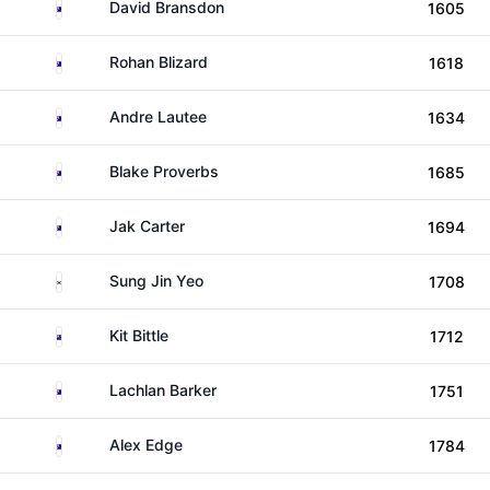
Australia
David Bransdon
1605
Australia
Rohan Blizard
1618
Australia
Andre Lautee
1634
Australia
Blake Proverbs
1685
Australia
Jak Carter
1694
South Korea
Sung Jin Yeo
1708
New Zealand
Kit Bittle
1712
Australia
Lachlan Barker
1751
Australia
Alex Edge
1784