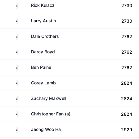
Australia
Rick Kulacz
2730
Australia
Larry Austin
2730
Australia
Dale Crothers
2762
Australia
Darcy Boyd
2762
Australia
Ben Paine
2762
Australia
Corey Lamb
2824
Australia
Zachary Maxwell
2824
Australia
Christopher Fan (a)
2824
Australia
Jeong Woo Ha
2929