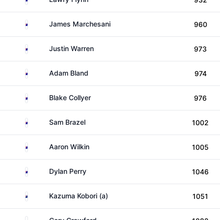
Australia
James Marchesani
960
Australia
Justin Warren
973
Australia
Adam Bland
974
Australia
Blake Collyer
976
Australia
Sam Brazel
1002
Australia
Aaron Wilkin
1005
Australia
Dylan Perry
1046
New Zealand
Kazuma Kobori (a)
1051
Australia