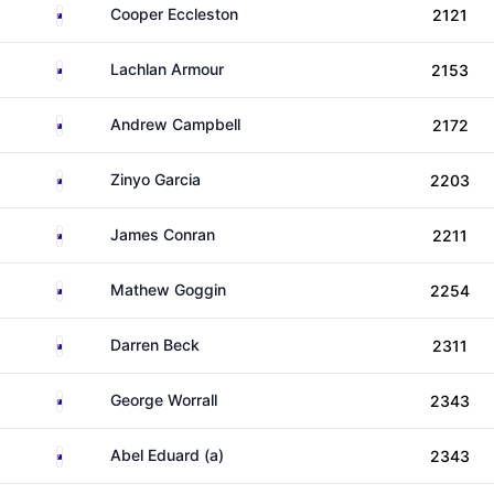
Australia
Cooper Eccleston
2121
Australia
Lachlan Armour
2153
Australia
Andrew Campbell
2172
Australia
Zinyo Garcia
2203
Australia
James Conran
2211
Australia
Mathew Goggin
2254
Australia
Darren Beck
2311
Australia
George Worrall
2343
Australia
Abel Eduard (a)
2343