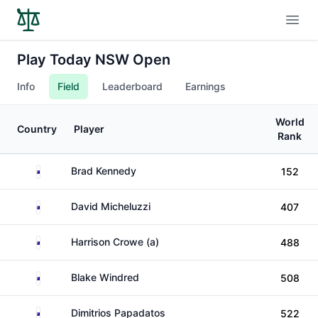
Open
Play Today NSW Open
Info
Field
Leaderboard
Earnings
World
Country
Player
Rank
Australia
Brad Kennedy
152
Australia
David Micheluzzi
407
Australia
Harrison Crowe (a)
488
Australia
Blake Windred
508
Australia
Dimitrios Papadatos
522