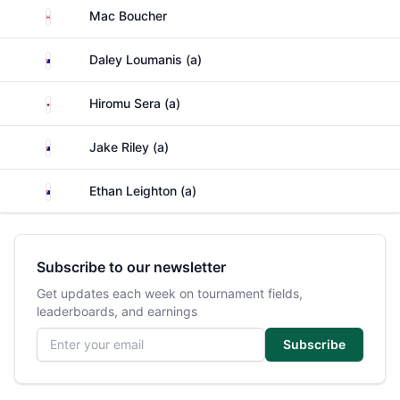
Canada
Mac Boucher
Australia
Daley Loumanis (a)
Japan
Hiromu Sera (a)
Australia
Jake Riley (a)
Australia
Ethan Leighton (a)
Subscribe to our newsletter
Get updates each week on tournament fields,
leaderboards, and earnings
Email address
Subscribe