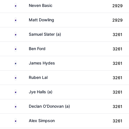
Australia
Neven Basic
2929
Australia
Matt Dowling
2929
Australia
Samuel Slater (a)
3261
Australia
Ben Ford
3261
New Zealand
James Hydes
3261
Australia
Ruben Lal
3261
Australia
Jye Halls (a)
3261
Australia
Declan O'Donovan (a)
3261
Australia
Alex Simpson
3261