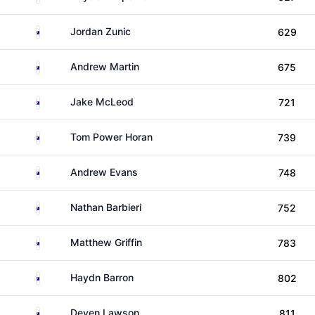
Australia
Jordan Zunic
629
Australia
Andrew Martin
675
Australia
Jake McLeod
721
Australia
Tom Power Horan
739
Australia
Andrew Evans
748
Australia
Nathan Barbieri
752
Australia
Matthew Griffin
783
Australia
Haydn Barron
802
Australia
Deyen Lawson
811