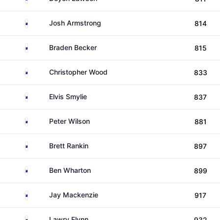
Australia
Josh Armstrong
814
Australia
Braden Becker
815
Australia
Christopher Wood
833
Australia
Elvis Smylie
837
Australia
Peter Wilson
881
Australia
Brett Rankin
897
Australia
Ben Wharton
899
Australia
Jay Mackenzie
917
Australia
Lawry Flynn
932