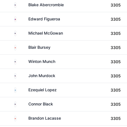
United States
Blake Abercrombie
3305
Puerto Rico
Edward Figueroa
3305
United States
Michael McGowan
3305
Canada
Blair Bursey
3305
United States
Winton Munch
3305
United States
John Murdock
3305
Argentina
Ezequiel Lopez
3305
United States
Connor Black
3305
Canada
Brandon Lacasse
3305