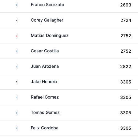
Argentina
Franco Scorzato
2693
United States
Corey Gallagher
2724
Chile
Matias Dominguez
2752
Argentina
Cesar Costilla
2752
Argentina
Juan Arozena
2822
United States
Jake Hendrix
3305
Argentina
Rafael Gomez
3305
Argentina
Tomas Gomez
3305
Argentina
Felix Cordoba
3305