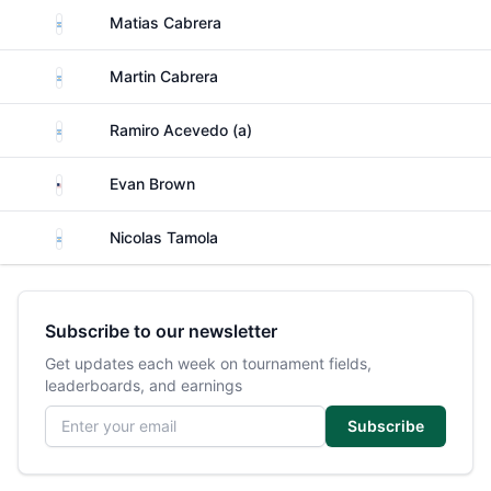
Argentina
Matias Cabrera
Argentina
Martin Cabrera
Argentina
Ramiro Acevedo (a)
United States
Evan Brown
Argentina
Nicolas Tamola
Subscribe to our newsletter
Get updates each week on tournament fields,
leaderboards, and earnings
Email address
Subscribe