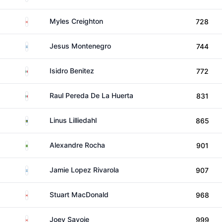
Canada
Myles Creighton
728
Argentina
Jesus Montenegro
744
Mexico
Isidro Benitez
772
Mexico
Raul Pereda De La Huerta
831
Sweden
Linus Lilliedahl
865
Brazil
Alexandre Rocha
901
Argentina
Jamie Lopez Rivarola
907
Canada
Stuart MacDonald
968
Canada
Joey Savoie
999