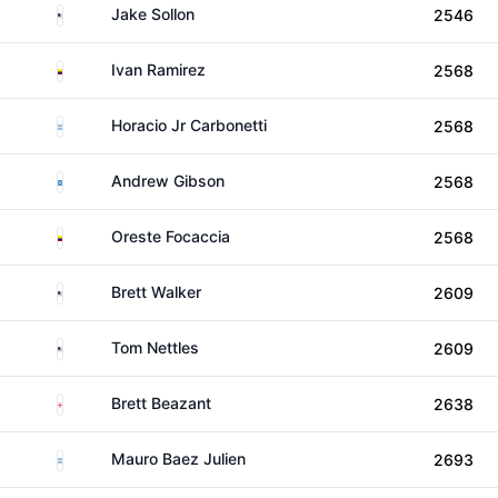
United States
Jake Sollon
2546
Colombia
Ivan Ramirez
2568
Argentina
Horacio Jr Carbonetti
2568
Scotland
Andrew Gibson
2568
Colombia
Oreste Focaccia
2568
United States
Brett Walker
2609
United States
Tom Nettles
2609
England
Brett Beazant
2638
Argentina
Mauro Baez Julien
2693