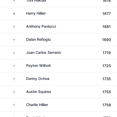
Toni Hakula
1674
New Zealand
Harry Hillier
1677
United States
Anthony Paolucci
1681
United States
Dalan Refioglu
1690
Mexico
Juan Carlos Serrano
1719
United States
Peyton Wilhoit
1725
United States
Danny Ochoa
1735
United States
Austin Squires
1755
United States
Charlie Hillier
1758