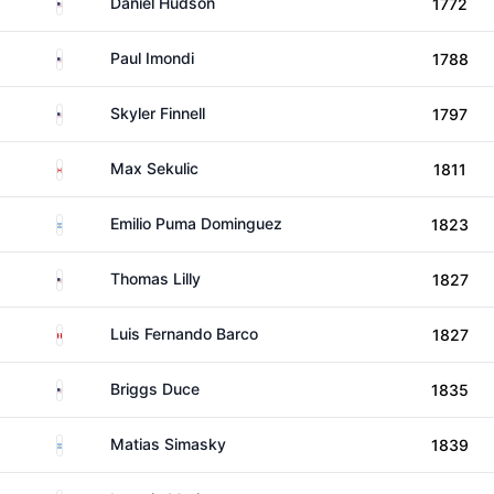
United States
Daniel Hudson
1772
United States
Paul Imondi
1788
United States
Skyler Finnell
1797
Canada
Max Sekulic
1811
Argentina
Emilio Puma Dominguez
1823
United States
Thomas Lilly
1827
Peru
Luis Fernando Barco
1827
United States
Briggs Duce
1835
Argentina
Matias Simasky
1839