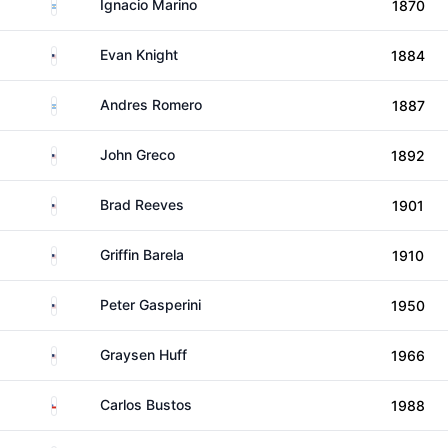
Argentina
Ignacio Marino
1870
United States
Evan Knight
1884
Argentina
Andres Romero
1887
United States
John Greco
1892
United States
Brad Reeves
1901
United States
Griffin Barela
1910
United States
Peter Gasperini
1950
United States
Graysen Huff
1966
Chile
Carlos Bustos
1988