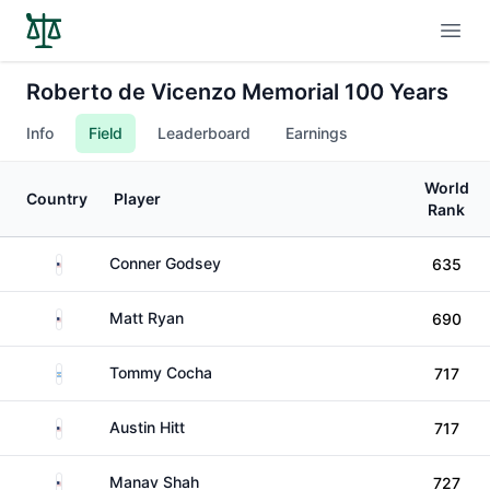
Open
Roberto de Vicenzo Memorial 100 Years
Info
Field
Leaderboard
Earnings
World
Country
Player
Rank
United States
Conner Godsey
635
United States
Matt Ryan
690
Argentina
Tommy Cocha
717
United States
Austin Hitt
717
United States
Manav Shah
727