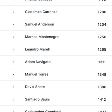
Argentina
Clodomiro Carranza
1200
United States
Samuel Anderson
1204
Argentina
Marcos Montenegro
1256
Argentina
Leandro Marelli
1265
United States
Adam Navigato
1311
Venezuela
Manuel Torres
1348
United States
Davis Shore
1386
Argentina
Santiago Bauni
1412
United States
Christopher Crawford
1447