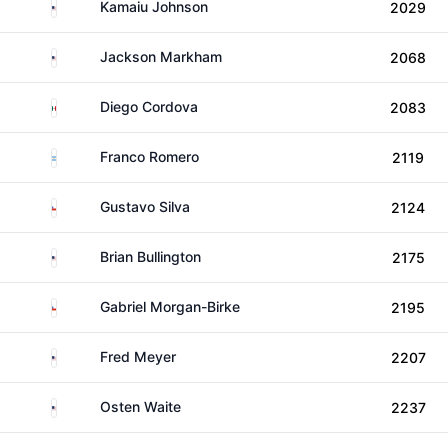
United States
Kamaiu Johnson
2029
United States
Jackson Markham
2068
Mexico
Diego Cordova
2083
Argentina
Franco Romero
2119
Chile
Gustavo Silva
2124
United States
Brian Bullington
2175
Chile
Gabriel Morgan-Birke
2195
United States
Fred Meyer
2207
United States
Osten Waite
2237