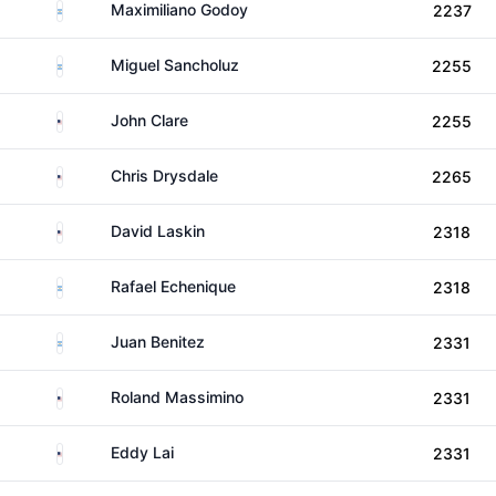
Argentina
Maximiliano Godoy
2237
Argentina
Miguel Sancholuz
2255
United States
John Clare
2255
United States
Chris Drysdale
2265
United States
David Laskin
2318
Argentina
Rafael Echenique
2318
Argentina
Juan Benitez
2331
United States
Roland Massimino
2331
United States
Eddy Lai
2331