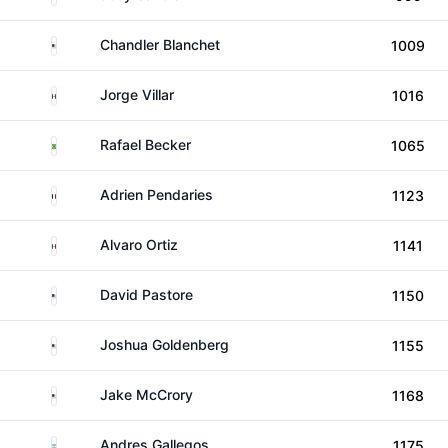
United States
Chandler Blanchet
1009
Mexico
Jorge Villar
1016
Brazil
Rafael Becker
1065
France
Adrien Pendaries
1123
Mexico
Alvaro Ortiz
1141
United States
David Pastore
1150
United States
Joshua Goldenberg
1155
United States
Jake McCrory
1168
Argentina
Andres Gallegos
1175