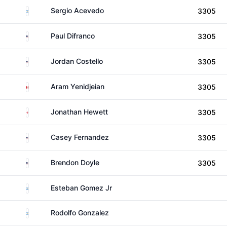
Argentina
Sergio Acevedo
3305
United States
Paul Difranco
3305
United States
Jordan Costello
3305
Peru
Aram Yenidjeian
3305
England
Jonathan Hewett
3305
United States
Casey Fernandez
3305
United States
Brendon Doyle
3305
Argentina
Esteban Gomez Jr
Argentina
Rodolfo Gonzalez