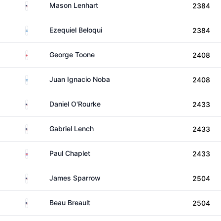
United States
Mason Lenhart
2384
Argentina
Ezequiel Beloqui
2384
England
George Toone
2408
Argentina
Juan Ignacio Noba
2408
United States
Daniel O'Rourke
2433
United States
Gabriel Lench
2433
Costa Rica
Paul Chaplet
2433
United States
James Sparrow
2504
United States
Beau Breault
2504