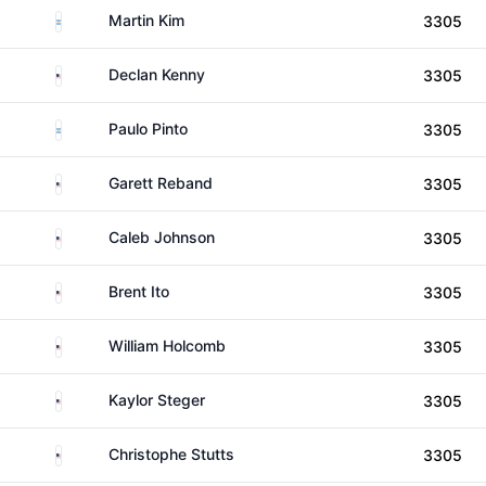
Argentina
Martin Kim
3305
United States
Declan Kenny
3305
Argentina
Paulo Pinto
3305
United States
Garett Reband
3305
United States
Caleb Johnson
3305
United States
Brent Ito
3305
United States
William Holcomb
3305
United States
Kaylor Steger
3305
United States
Christophe Stutts
3305