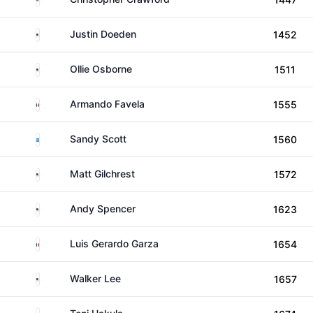
United States
Justin Doeden
1452
United States
Ollie Osborne
1511
Mexico
Armando Favela
1555
Scotland
Sandy Scott
1560
United States
Matt Gilchrest
1572
United States
Andy Spencer
1623
Mexico
Luis Gerardo Garza
1654
United States
Walker Lee
1657
Finland