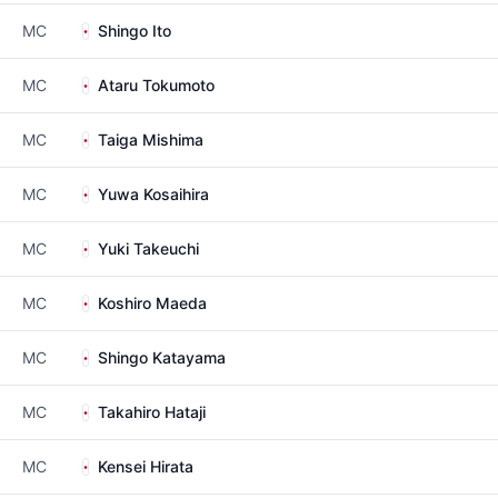
MC
Shingo Ito
MC
Ataru Tokumoto
MC
Taiga Mishima
MC
Yuwa Kosaihira
MC
Yuki Takeuchi
MC
Koshiro Maeda
MC
Shingo Katayama
MC
Takahiro Hataji
MC
Kensei Hirata