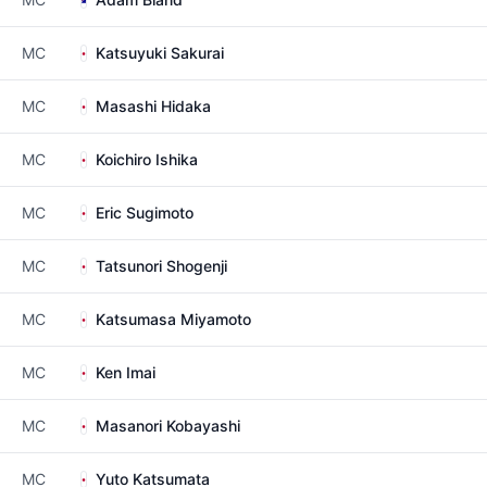
MC
Katsuyuki Sakurai
MC
Masashi Hidaka
MC
Koichiro Ishika
MC
Eric Sugimoto
MC
Tatsunori Shogenji
MC
Katsumasa Miyamoto
MC
Ken Imai
MC
Masanori Kobayashi
MC
Yuto Katsumata