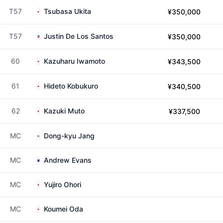
T57
Tsubasa Ukita
¥350,000
T57
Justin De Los Santos
¥350,000
60
Kazuharu Iwamoto
¥343,500
61
Hideto Kobukuro
¥340,500
62
Kazuki Muto
¥337,500
MC
Dong-kyu Jang
MC
Andrew Evans
MC
Yujiro Ohori
MC
Koumei Oda