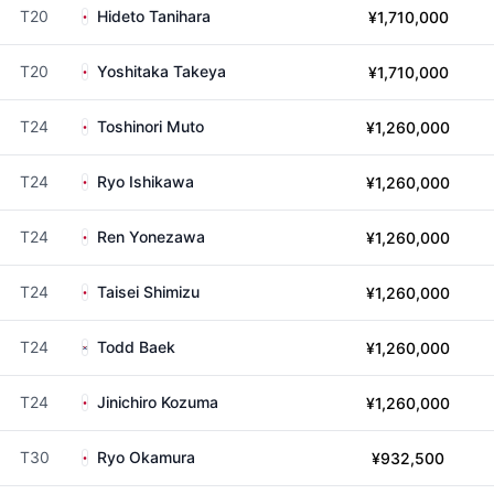
T20
Hideto Tanihara
¥1,710,000
T20
Yoshitaka Takeya
¥1,710,000
T24
Toshinori Muto
¥1,260,000
T24
Ryo Ishikawa
¥1,260,000
T24
Ren Yonezawa
¥1,260,000
T24
Taisei Shimizu
¥1,260,000
T24
Todd Baek
¥1,260,000
T24
Jinichiro Kozuma
¥1,260,000
T30
Ryo Okamura
¥932,500