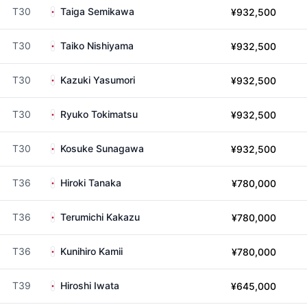
T30
Taiga Semikawa
¥932,500
T30
Taiko Nishiyama
¥932,500
T30
Kazuki Yasumori
¥932,500
T30
Ryuko Tokimatsu
¥932,500
T30
Kosuke Sunagawa
¥932,500
T36
Hiroki Tanaka
¥780,000
T36
Terumichi Kakazu
¥780,000
T36
Kunihiro Kamii
¥780,000
T39
Hiroshi Iwata
¥645,000