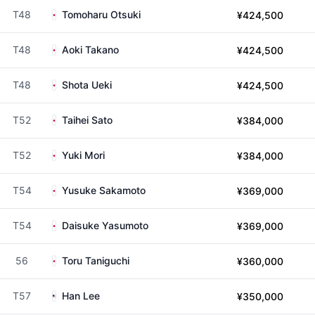
T48
Tomoharu Otsuki
¥424,500
T48
Aoki Takano
¥424,500
T48
Shota Ueki
¥424,500
T52
Taihei Sato
¥384,000
T52
Yuki Mori
¥384,000
T54
Yusuke Sakamoto
¥369,000
T54
Daisuke Yasumoto
¥369,000
56
Toru Taniguchi
¥360,000
T57
Han Lee
¥350,000