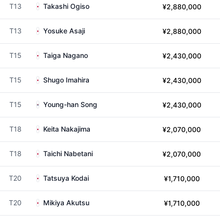
T13
Takashi Ogiso
¥2,880,000
T13
Yosuke Asaji
¥2,880,000
T15
Taiga Nagano
¥2,430,000
T15
Shugo Imahira
¥2,430,000
T15
Young-han Song
¥2,430,000
T18
Keita Nakajima
¥2,070,000
T18
Taichi Nabetani
¥2,070,000
T20
Tatsuya Kodai
¥1,710,000
T20
Mikiya Akutsu
¥1,710,000