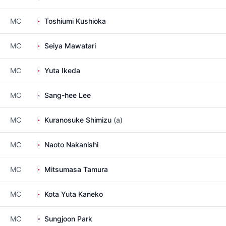
MC
Toshiumi Kushioka
MC
Seiya Mawatari
MC
Yuta Ikeda
MC
Sang-hee Lee
MC
Kuranosuke Shimizu
(a)
MC
Naoto Nakanishi
MC
Mitsumasa Tamura
MC
Kota Yuta Kaneko
MC
Sungjoon Park