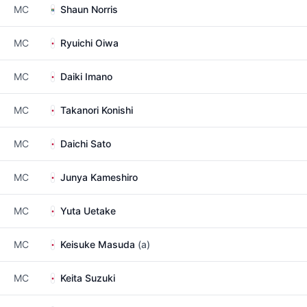
MC
Shaun Norris
MC
Ryuichi Oiwa
MC
Daiki Imano
MC
Takanori Konishi
MC
Daichi Sato
MC
Junya Kameshiro
MC
Yuta Uetake
MC
Keisuke Masuda
(a)
MC
Keita Suzuki