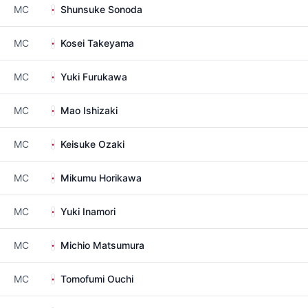
MC
Shunsuke Sonoda
MC
Kosei Takeyama
MC
Yuki Furukawa
MC
Mao Ishizaki
MC
Keisuke Ozaki
MC
Mikumu Horikawa
MC
Yuki Inamori
MC
Michio Matsumura
MC
Tomofumi Ouchi