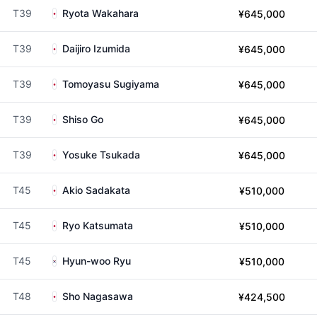
T39
Ryota Wakahara
¥645,000
T39
Daijiro Izumida
¥645,000
T39
Tomoyasu Sugiyama
¥645,000
T39
Shiso Go
¥645,000
T39
Yosuke Tsukada
¥645,000
T45
Akio Sadakata
¥510,000
T45
Ryo Katsumata
¥510,000
T45
Hyun-woo Ryu
¥510,000
T48
Sho Nagasawa
¥424,500