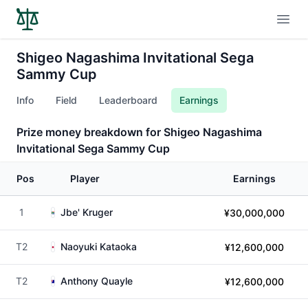
Open
Shigeo Nagashima Invitational Sega
Sammy Cup
Info
Field
Leaderboard
Earnings
Prize money breakdown for Shigeo Nagashima
Invitational Sega Sammy Cup
Pos
Player
Earnings
1
Jbe' Kruger
¥30,000,000
T2
Naoyuki Kataoka
¥12,600,000
T2
Anthony Quayle
¥12,600,000