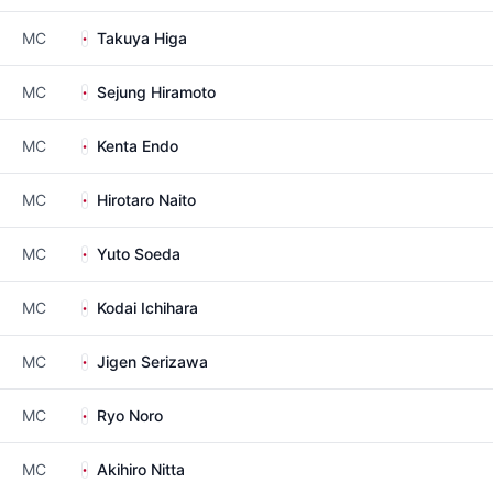
MC
Takuya Higa
MC
Sejung Hiramoto
MC
Kenta Endo
MC
Hirotaro Naito
MC
Yuto Soeda
MC
Kodai Ichihara
MC
Jigen Serizawa
MC
Ryo Noro
MC
Akihiro Nitta