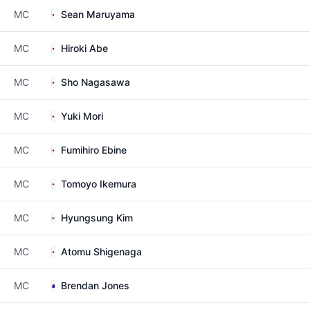
MC
Sean Maruyama
MC
Hiroki Abe
MC
Sho Nagasawa
MC
Yuki Mori
MC
Fumihiro Ebine
MC
Tomoyo Ikemura
MC
Hyungsung Kim
MC
Atomu Shigenaga
MC
Brendan Jones