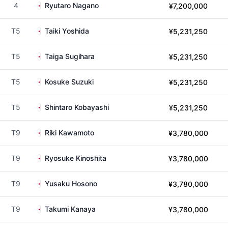
4
Ryutaro Nagano
¥7,200,000
T5
Taiki Yoshida
¥5,231,250
T5
Taiga Sugihara
¥5,231,250
T5
Kosuke Suzuki
¥5,231,250
T5
Shintaro Kobayashi
¥5,231,250
T9
Riki Kawamoto
¥3,780,000
T9
Ryosuke Kinoshita
¥3,780,000
T9
Yusaku Hosono
¥3,780,000
T9
Takumi Kanaya
¥3,780,000