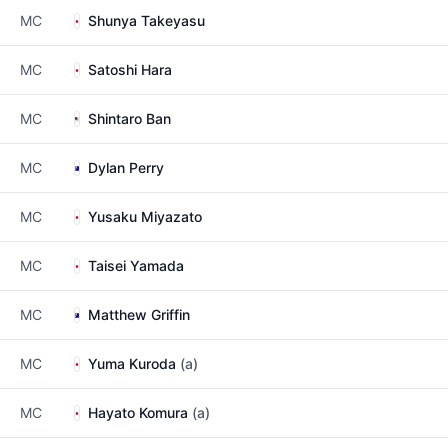
MC
Shunya Takeyasu
MC
Satoshi Hara
MC
Shintaro Ban
MC
Dylan Perry
MC
Yusaku Miyazato
MC
Taisei Yamada
MC
Matthew Griffin
MC
Yuma Kuroda
(a)
MC
Hayato Komura
(a)