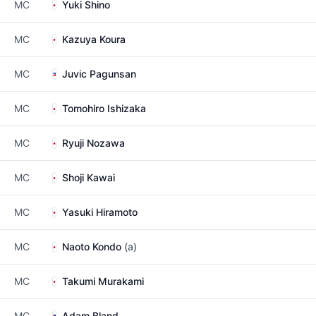
MC
Yuki Shino
MC
Kazuya Koura
MC
Juvic Pagunsan
MC
Tomohiro Ishizaka
MC
Ryuji Nozawa
MC
Shoji Kawai
MC
Yasuki Hiramoto
MC
Naoto Kondo
(a)
MC
Takumi Murakami
MC
Adam Bland