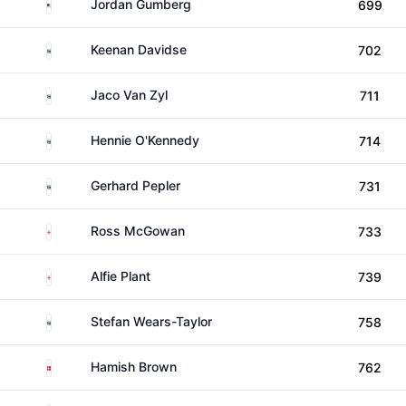
United States
Jordan Gumberg
699
South Africa
Keenan Davidse
702
South Africa
Jaco Van Zyl
711
South Africa
Hennie O'Kennedy
714
South Africa
Gerhard Pepler
731
England
Ross McGowan
733
England
Alfie Plant
739
South Africa
Stefan Wears-Taylor
758
Denmark
Hamish Brown
762