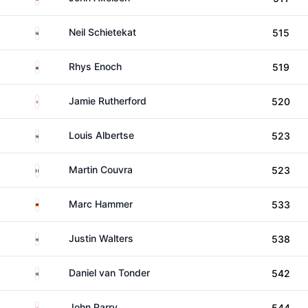
South Africa
Neil Schietekat
515
Wales
Rhys Enoch
519
England
Jamie Rutherford
520
South Africa
Louis Albertse
523
France
Martin Couvra
523
Germany
Marc Hammer
533
South Africa
Justin Walters
538
South Africa
Daniel van Tonder
542
England
John Parry
544