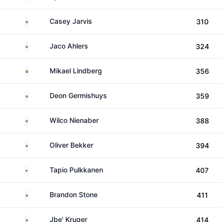
South Africa
Casey Jarvis
310
South Africa
Jaco Ahlers
324
Sweden
Mikael Lindberg
356
South Africa
Deon Germishuys
359
South Africa
Wilco Nienaber
388
South Africa
Oliver Bekker
394
Finland
Tapio Pulkkanen
407
South Africa
Brandon Stone
411
South Africa
Jbe' Kruger
414