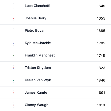
Italy
Luca Cianchetti
1649
England
Joshua Berry
1655
Italy
Pietro Bovari
1685
South Africa
Kyle McClatchie
1705
South Africa
Franklin Manchest
1748
South Africa
Tristen Strydom
1823
South Africa
Keelan Van Wyk
1846
South Africa
James Kamte
1891
United States
Clancy Waugh
1919