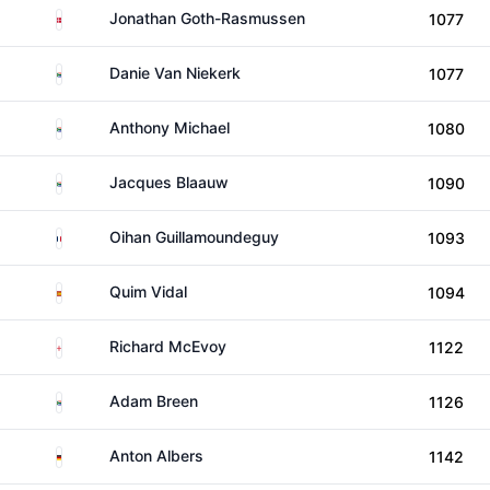
Denmark
Jonathan Goth-Rasmussen
1077
South Africa
Danie Van Niekerk
1077
South Africa
Anthony Michael
1080
South Africa
Jacques Blaauw
1090
France
Oihan Guillamoundeguy
1093
Spain
Quim Vidal
1094
England
Richard McEvoy
1122
South Africa
Adam Breen
1126
Germany
Anton Albers
1142