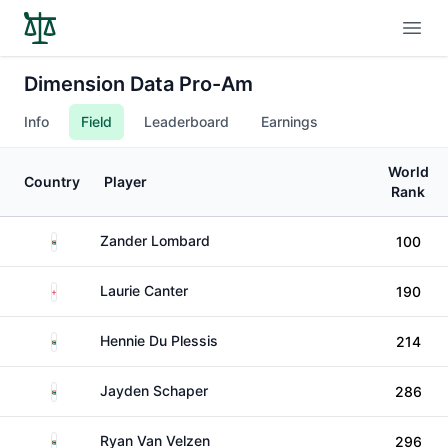
Open
Dimension Data Pro-Am
Info
Field
Leaderboard
Earnings
World
Country
Player
Rank
South Africa
Zander Lombard
100
England
Laurie Canter
190
South Africa
Hennie Du Plessis
214
South Africa
Jayden Schaper
286
South Africa
Ryan Van Velzen
296