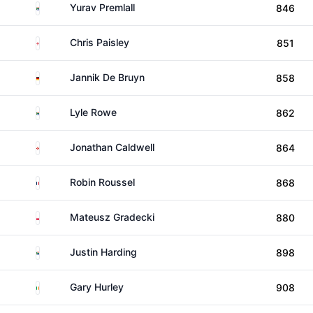
South Africa
Yurav Premlall
846
England
Chris Paisley
851
Germany
Jannik De Bruyn
858
South Africa
Lyle Rowe
862
Northern Ireland
Jonathan Caldwell
864
France
Robin Roussel
868
Poland
Mateusz Gradecki
880
South Africa
Justin Harding
898
Ireland
Gary Hurley
908