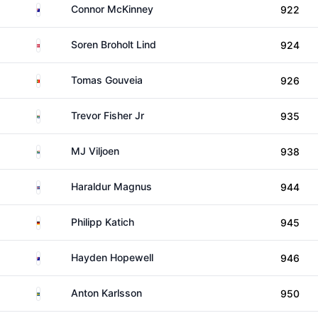
Australia
Connor McKinney
922
Denmark
Soren Broholt Lind
924
Portugal
Tomas Gouveia
926
South Africa
Trevor Fisher Jr
935
South Africa
MJ Viljoen
938
Iceland
Haraldur Magnus
944
Germany
Philipp Katich
945
Australia
Hayden Hopewell
946
Sweden
Anton Karlsson
950