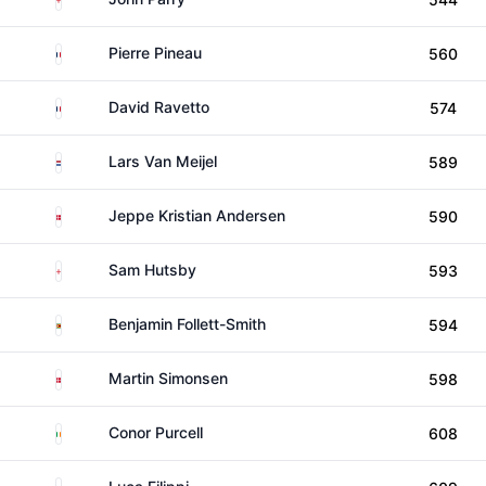
France
Pierre Pineau
560
France
David Ravetto
574
Netherlands
Lars Van Meijel
589
Denmark
Jeppe Kristian Andersen
590
England
Sam Hutsby
593
Zimbabwe
Benjamin Follett-Smith
594
Denmark
Martin Simonsen
598
Ireland
Conor Purcell
608
South Africa