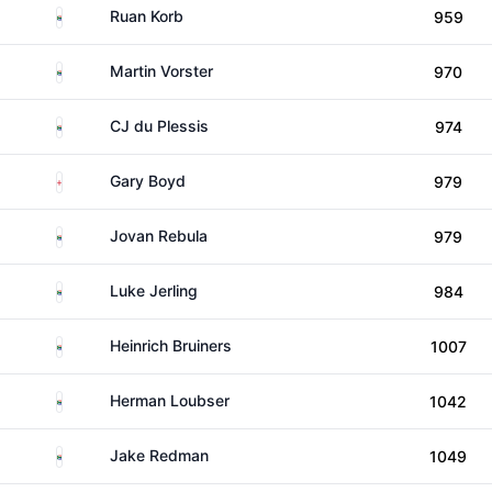
South Africa
Ruan Korb
959
South Africa
Martin Vorster
970
South Africa
CJ du Plessis
974
England
Gary Boyd
979
South Africa
Jovan Rebula
979
South Africa
Luke Jerling
984
South Africa
Heinrich Bruiners
1007
South Africa
Herman Loubser
1042
South Africa
Jake Redman
1049