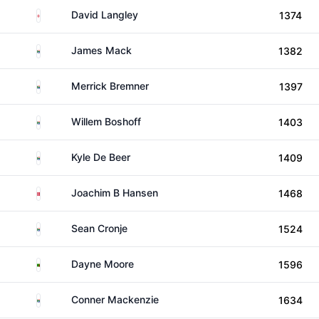
England
David Langley
1374
South Africa
James Mack
1382
South Africa
Merrick Bremner
1397
South Africa
Willem Boshoff
1403
South Africa
Kyle De Beer
1409
Denmark
Joachim B Hansen
1468
South Africa
Sean Cronje
1524
Zambia
Dayne Moore
1596
South Africa
Conner Mackenzie
1634