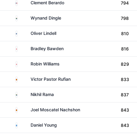
France
Clement Berardo
794
South Africa
Wynand Dingle
798
Finland
Oliver Lindell
810
England
Bradley Bawden
816
England
Robin Williams
829
Spain
Victor Pastor Rufian
833
South Africa
Nikhil Rama
837
Spain
Joel Moscatel Nachshon
843
Scotland
Daniel Young
843