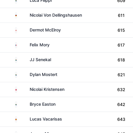
Luca Filippi
609
Germany
Nicolai Von Dellingshausen
611
Northern Ireland
Dermot McElroy
615
France
Felix Mory
617
South Africa
JJ Senekal
618
South Africa
Dylan Mostert
621
Denmark
Nicolai Kristensen
632
South Africa
Bryce Easton
642
Spain
Lucas Vacarisas
643