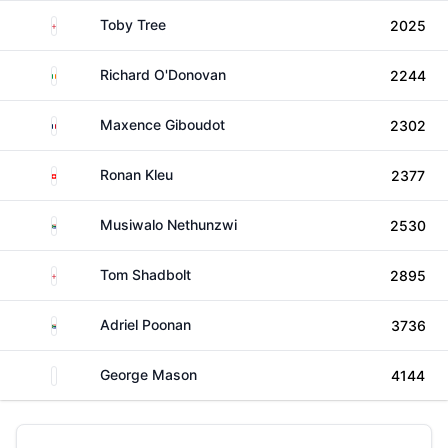
England
Toby Tree
2025
Ireland
Richard O'Donovan
2244
France
Maxence Giboudot
2302
Switzerland
Ronan Kleu
2377
South Africa
Musiwalo Nethunzwi
2530
England
Tom Shadbolt
2895
South Africa
Adriel Poonan
3736
Unknown
George Mason
4144