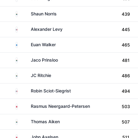
South Africa
Shaun Norris
439
France
Alexander Levy
445
Scotland
Euan Walker
465
South Africa
Jaco Prinsloo
481
South Africa
JC Ritchie
486
France
Robin Sciot-Siegrist
494
Denmark
Rasmus Neergaard-Petersen
503
South Africa
Thomas Aiken
507
Denmark
John Axelsen
511