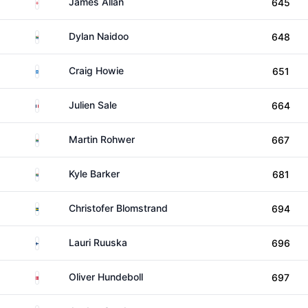
England
James Allan
645
South Africa
Dylan Naidoo
648
Scotland
Craig Howie
651
France
Julien Sale
664
South Africa
Martin Rohwer
667
South Africa
Kyle Barker
681
Sweden
Christofer Blomstrand
694
Finland
Lauri Ruuska
696
Denmark
Oliver Hundeboll
697