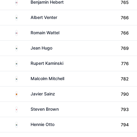
France
Benjamin Hebert
765
South Africa
Albert Venter
766
France
Romain Wattel
766
South Africa
Jean Hugo
769
South Africa
Rupert Kaminski
776
South Africa
Malcolm Mitchell
782
Spain
Javier Sainz
790
England
Steven Brown
793
South Africa
Hennie Otto
794