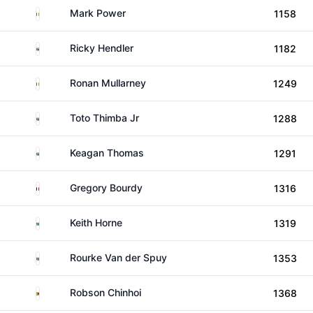
Ireland
Mark Power
1158
South Africa
Ricky Hendler
1182
Ireland
Ronan Mullarney
1249
South Africa
Toto Thimba Jr
1288
South Africa
Keagan Thomas
1291
France
Gregory Bourdy
1316
South Africa
Keith Horne
1319
South Africa
Rourke Van der Spuy
1353
Zimbabwe
Robson Chinhoi
1368