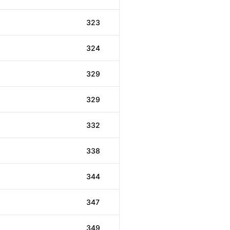
323
324
329
329
332
338
344
347
349