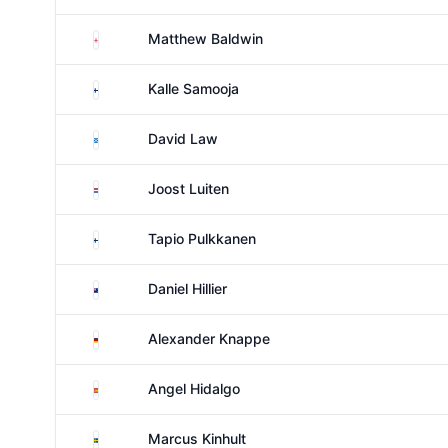
England
Matthew Baldwin
Finland
Kalle Samooja
Scotland
David Law
Netherlands
Joost Luiten
Finland
Tapio Pulkkanen
New Zealand
Daniel Hillier
Germany
Alexander Knappe
Spain
Angel Hidalgo
Sweden
Marcus Kinhult