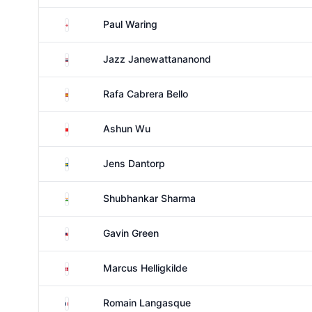
England
Paul Waring
Thailand
Jazz Janewattananond
Spain
Rafa Cabrera Bello
China
Ashun Wu
Sweden
Jens Dantorp
India
Shubhankar Sharma
Malaysia
Gavin Green
Denmark
Marcus Helligkilde
France
Romain Langasque