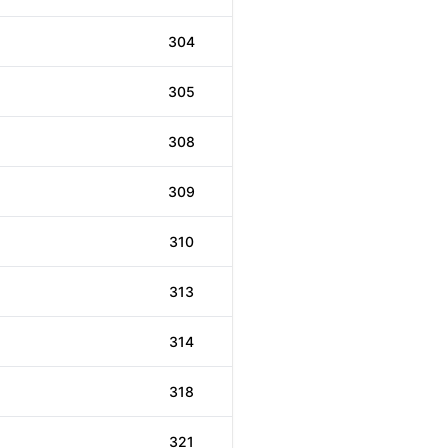
304
305
308
309
310
313
314
318
321