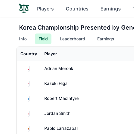
Players
Countries
Earnings
Korea Championship Presented by Gen
Info
Field
Leaderboard
Earnings
Country
Player
Poland
Adrian Meronk
Japan
Kazuki Higa
Scotland
Robert MacIntyre
England
Jordan Smith
Spain
Pablo Larrazabal