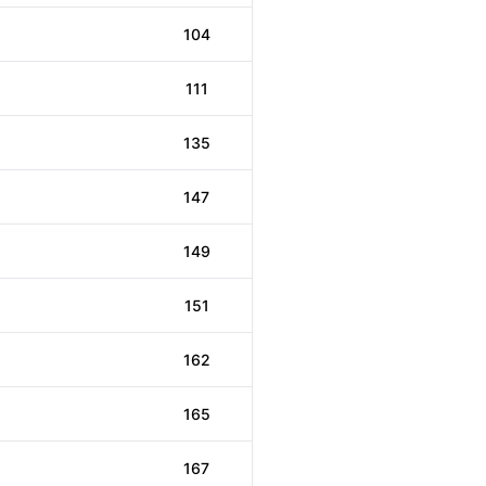
104
111
135
147
149
151
162
165
167