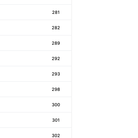
281
282
289
292
293
298
300
301
302