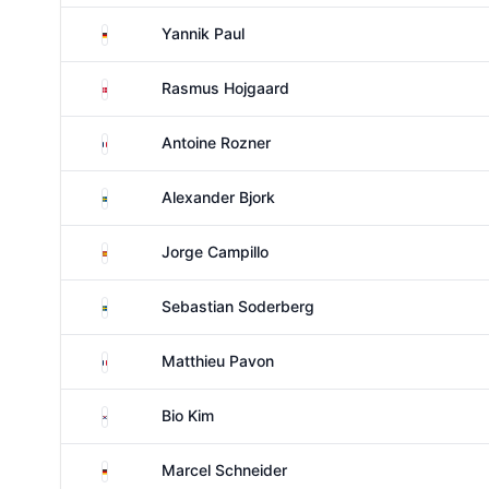
Germany
Yannik Paul
Denmark
Rasmus Hojgaard
France
Antoine Rozner
Sweden
Alexander Bjork
Spain
Jorge Campillo
Sweden
Sebastian Soderberg
France
Matthieu Pavon
South Korea
Bio Kim
Germany
Marcel Schneider