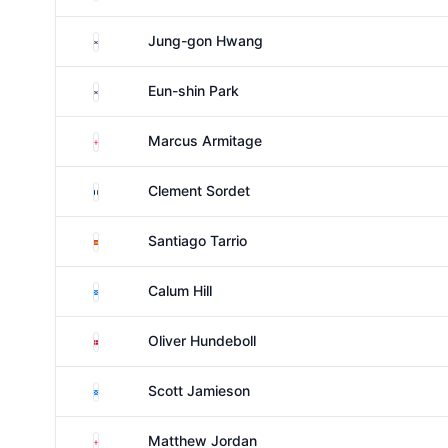
South Korea
Jung-gon Hwang
South Korea
Eun-shin Park
England
Marcus Armitage
France
Clement Sordet
Spain
Santiago Tarrio
Scotland
Calum Hill
Denmark
Oliver Hundeboll
Scotland
Scott Jamieson
England
Matthew Jordan