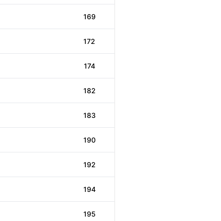
169
172
174
182
183
190
192
194
195