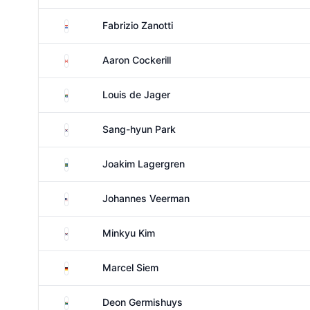
Paraguay
Fabrizio Zanotti
Canada
Aaron Cockerill
South Africa
Louis de Jager
South Korea
Sang-hyun Park
Sweden
Joakim Lagergren
United States
Johannes Veerman
South Korea
Minkyu Kim
Germany
Marcel Siem
South Africa
Deon Germishuys