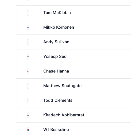
Northern Ireland
Tom McKibbin
Finland
Mikko Korhonen
England
Andy Sullivan
South Korea
Yoseop Seo
United States
Chase Hanna
England
Matthew Southgate
England
Todd Clements
Thailand
Kiradech Aphibarnrat
Netherlands
Wil Besseling