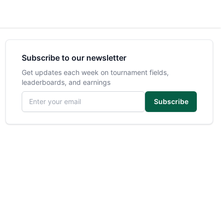
Subscribe to our newsletter
Get updates each week on tournament fields,
leaderboards, and earnings
Email address
Subscribe