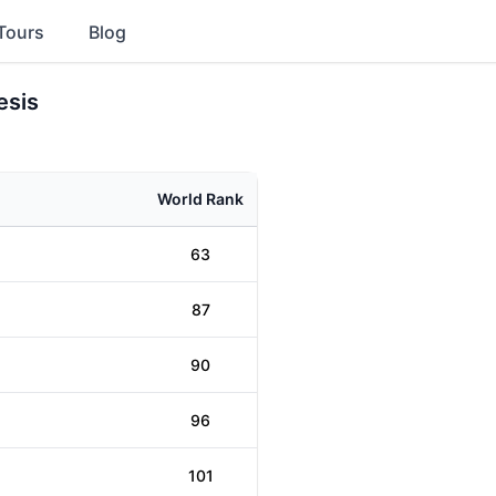
Tours
Blog
esis
World Rank
63
87
90
96
101