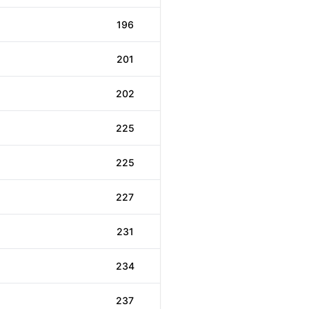
196
201
202
225
225
227
231
234
237