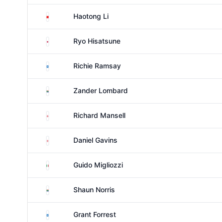
China
Haotong Li
Japan
Ryo Hisatsune
Scotland
Richie Ramsay
South Africa
Zander Lombard
England
Richard Mansell
England
Daniel Gavins
Italy
Guido Migliozzi
South Africa
Shaun Norris
Scotland
Grant Forrest