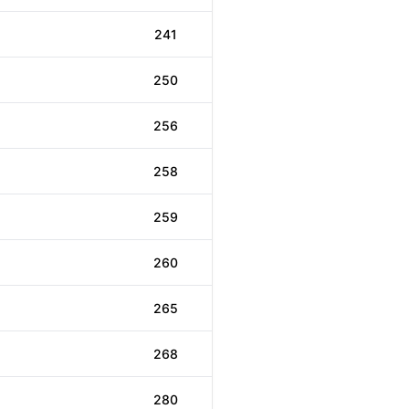
241
250
256
258
259
260
265
268
280