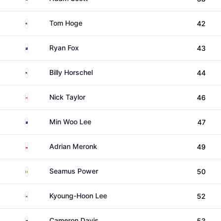
United States
Tom Hoge
42
New Zealand
Ryan Fox
43
United States
Billy Horschel
44
Canada
Nick Taylor
46
Australia
Min Woo Lee
47
Poland
Adrian Meronk
49
Ireland
Seamus Power
50
South Korea
Kyoung-Hoon Lee
52
Australia
Cameron Davis
53