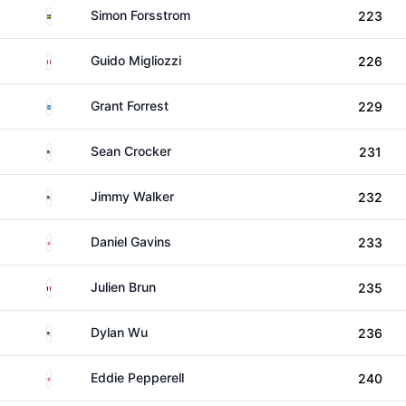
Sweden
Simon Forsstrom
223
Italy
Guido Migliozzi
226
Scotland
Grant Forrest
229
United States
Sean Crocker
231
United States
Jimmy Walker
232
England
Daniel Gavins
233
France
Julien Brun
235
United States
Dylan Wu
236
England
Eddie Pepperell
240