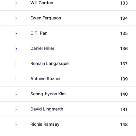
United States
Will Gordon
133
Scotland
Ewen Ferguson
134
Taiwan
C.T. Pan
135
New Zealand
Daniel Hillier
136
France
Romain Langasque
137
France
Antoine Rozner
139
South Korea
Seong-hyeon Kim
140
Sweden
David Lingmerth
141
Scotland
Richie Ramsay
148