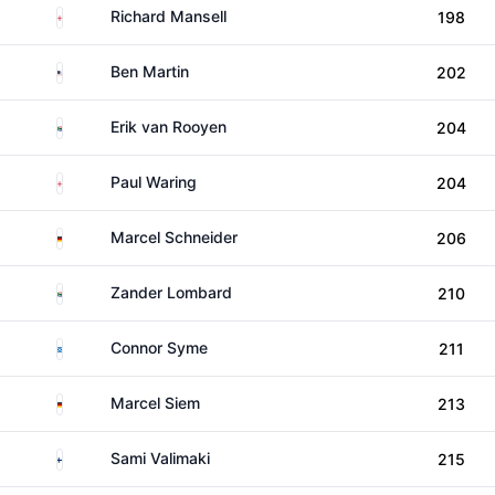
England
Richard Mansell
198
United States
Ben Martin
202
South Africa
Erik van Rooyen
204
England
Paul Waring
204
Germany
Marcel Schneider
206
South Africa
Zander Lombard
210
Scotland
Connor Syme
211
Germany
Marcel Siem
213
Finland
Sami Valimaki
215