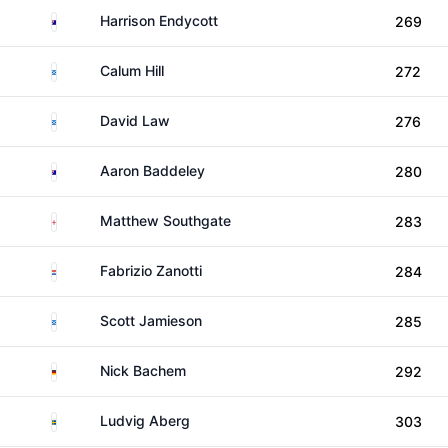
Australia
Harrison Endycott
269
Scotland
Calum Hill
272
Scotland
David Law
276
Australia
Aaron Baddeley
280
England
Matthew Southgate
283
Paraguay
Fabrizio Zanotti
284
Scotland
Scott Jamieson
285
Germany
Nick Bachem
292
Sweden
Ludvig Aberg
303