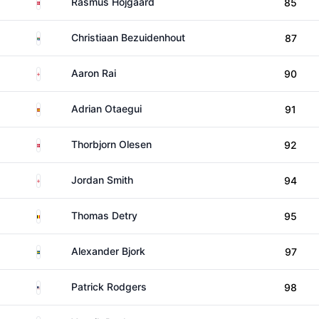
Denmark
Rasmus Hojgaard
85
South Africa
Christiaan Bezuidenhout
87
England
Aaron Rai
90
Spain
Adrian Otaegui
91
Denmark
Thorbjorn Olesen
92
England
Jordan Smith
94
Belgium
Thomas Detry
95
Sweden
Alexander Bjork
97
United States
Patrick Rodgers
98