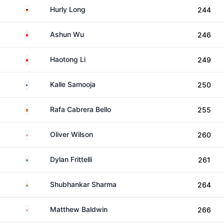
Germany
Hurly Long
244
China
Ashun Wu
246
China
Haotong Li
249
Finland
Kalle Samooja
250
Spain
Rafa Cabrera Bello
255
England
Oliver Wilson
260
South Africa
Dylan Frittelli
261
India
Shubhankar Sharma
264
England
Matthew Baldwin
266