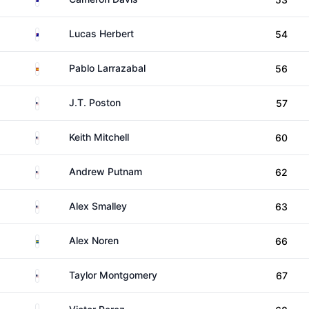
Australia
Lucas Herbert
54
Spain
Pablo Larrazabal
56
United States
J.T. Poston
57
United States
Keith Mitchell
60
United States
Andrew Putnam
62
United States
Alex Smalley
63
Sweden
Alex Noren
66
United States
Taylor Montgomery
67
France