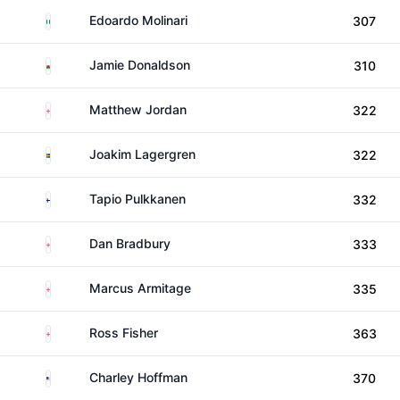
Italy
Edoardo Molinari
307
Wales
Jamie Donaldson
310
England
Matthew Jordan
322
Sweden
Joakim Lagergren
322
Finland
Tapio Pulkkanen
332
England
Dan Bradbury
333
England
Marcus Armitage
335
England
Ross Fisher
363
United States
Charley Hoffman
370