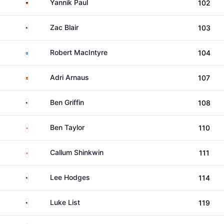
Germany
Yannik Paul
102
United States
Zac Blair
103
Scotland
Robert MacIntyre
104
Spain
Adri Arnaus
107
United States
Ben Griffin
108
England
Ben Taylor
110
England
Callum Shinkwin
111
United States
Lee Hodges
114
United States
Luke List
119