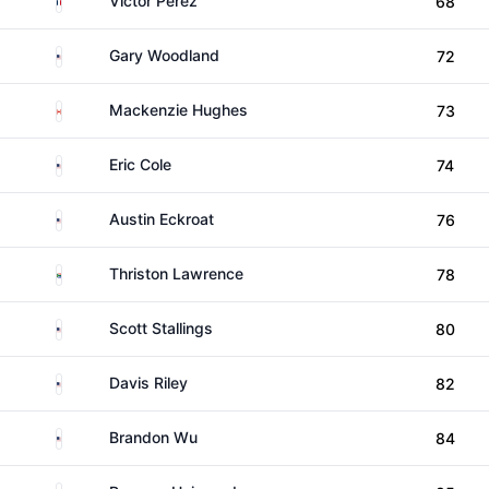
Victor Perez
68
United States
Gary Woodland
72
Canada
Mackenzie Hughes
73
United States
Eric Cole
74
United States
Austin Eckroat
76
South Africa
Thriston Lawrence
78
United States
Scott Stallings
80
United States
Davis Riley
82
United States
Brandon Wu
84