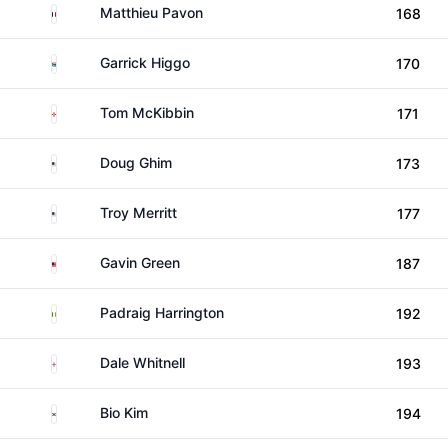
France
Matthieu Pavon
168
South Africa
Garrick Higgo
170
Northern Ireland
Tom McKibbin
171
United States
Doug Ghim
173
United States
Troy Merritt
177
Malaysia
Gavin Green
187
Ireland
Padraig Harrington
192
England
Dale Whitnell
193
South Korea
Bio Kim
194