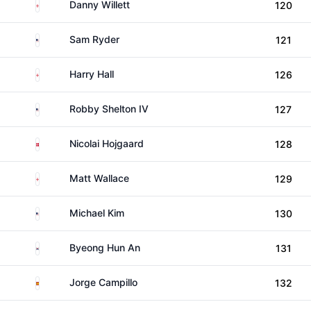
England
Danny Willett
120
United States
Sam Ryder
121
England
Harry Hall
126
United States
Robby Shelton IV
127
Denmark
Nicolai Hojgaard
128
England
Matt Wallace
129
United States
Michael Kim
130
South Korea
Byeong Hun An
131
Spain
Jorge Campillo
132