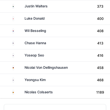
South Africa
Justin Walters
373
England
Luke Donald
400
Netherlands
Wil Besseling
408
United States
Chase Hanna
413
South Korea
Yoseop Seo
416
Germany
Nicolai Von Dellingshausen
458
South Korea
Yeongsu Kim
468
Belgium
Nicolas Colsaerts
1189