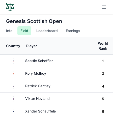
Open
Genesis Scottish Open
Info
Field
Leaderboard
Earnings
World
Country
Player
Rank
United States
Scottie Scheffler
1
Northern Ireland
Rory McIlroy
3
United States
Patrick Cantlay
4
Norway
Viktor Hovland
5
United States
Xander Schauffele
6