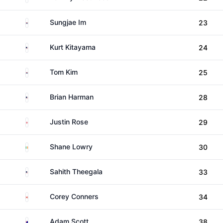
South Korea
Sungjae Im
23
United States
Kurt Kitayama
24
South Korea
Tom Kim
25
United States
Brian Harman
28
England
Justin Rose
29
Ireland
Shane Lowry
30
United States
Sahith Theegala
33
Canada
Corey Conners
34
Australia
Adam Scott
38