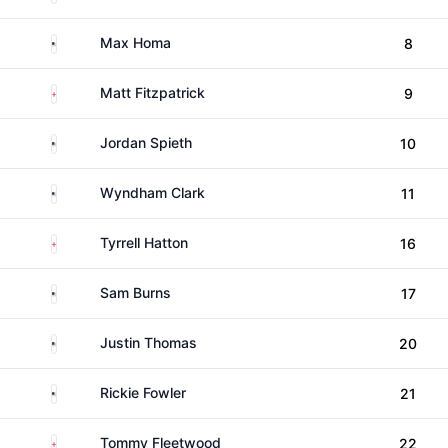
United States
Max Homa
8
England
Matt Fitzpatrick
9
United States
Jordan Spieth
10
United States
Wyndham Clark
11
England
Tyrrell Hatton
16
United States
Sam Burns
17
United States
Justin Thomas
20
United States
Rickie Fowler
21
England
Tommy Fleetwood
22