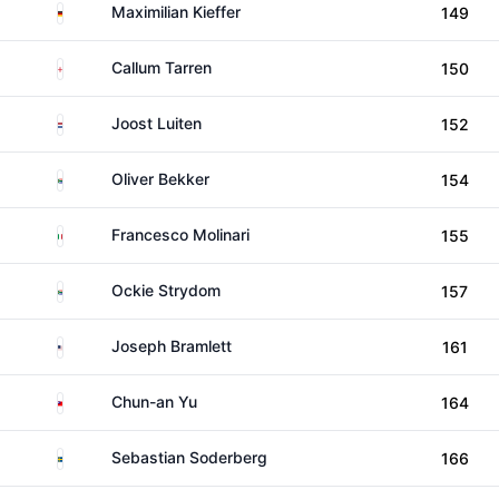
Germany
Maximilian Kieffer
149
England
Callum Tarren
150
Netherlands
Joost Luiten
152
South Africa
Oliver Bekker
154
Italy
Francesco Molinari
155
South Africa
Ockie Strydom
157
United States
Joseph Bramlett
161
Taiwan
Chun-an Yu
164
Sweden
Sebastian Soderberg
166