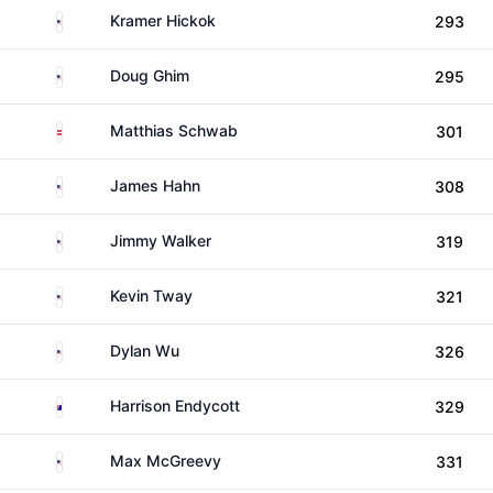
United States
Kramer Hickok
293
United States
Doug Ghim
295
Austria
Matthias Schwab
301
United States
James Hahn
308
United States
Jimmy Walker
319
United States
Kevin Tway
321
United States
Dylan Wu
326
Australia
Harrison Endycott
329
United States
Max McGreevy
331