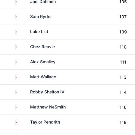
United States
Joel Dahmen
105
United States
Sam Ryder
107
United States
Luke List
109
United States
Chez Reavie
110
United States
Alex Smalley
111
England
Matt Wallace
113
United States
Robby Shelton IV
114
United States
Matthew NeSmith
116
Canada
Taylor Pendrith
118