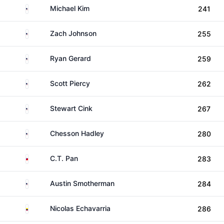
United States
Michael Kim
241
United States
Zach Johnson
255
United States
Ryan Gerard
259
United States
Scott Piercy
262
United States
Stewart Cink
267
United States
Chesson Hadley
280
Taiwan
C.T. Pan
283
United States
Austin Smotherman
284
Colombia
Nicolas Echavarria
286