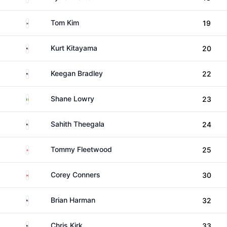
South Korea
Tom Kim
19
United States
Kurt Kitayama
20
United States
Keegan Bradley
22
Ireland
Shane Lowry
23
United States
Sahith Theegala
24
England
Tommy Fleetwood
25
Canada
Corey Conners
30
United States
Brian Harman
32
United States
Chris Kirk
33