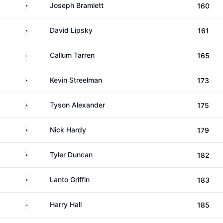
United States
Joseph Bramlett
160
United States
David Lipsky
161
England
Callum Tarren
165
United States
Kevin Streelman
173
United States
Tyson Alexander
175
United States
Nick Hardy
179
United States
Tyler Duncan
182
United States
Lanto Griffin
183
England
Harry Hall
185