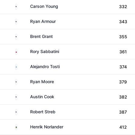
United States
Carson Young
332
United States
Ryan Armour
343
United States
Brent Grant
355
Slovakia
Rory Sabbatini
361
Argentina
Alejandro Tosti
374
United States
Ryan Moore
379
United States
Austin Cook
382
United States
Robert Streb
387
Sweden
Henrik Norlander
412