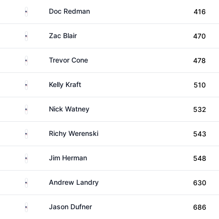
United States
Doc Redman
416
United States
Zac Blair
470
United States
Trevor Cone
478
United States
Kelly Kraft
510
United States
Nick Watney
532
United States
Richy Werenski
543
United States
Jim Herman
548
United States
Andrew Landry
630
United States
Jason Dufner
686