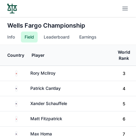
Open
Wells Fargo Championship
Info
Field
Leaderboard
Earnings
World
Country
Player
Rank
Northern Ireland
Rory McIlroy
3
United States
Patrick Cantlay
4
United States
Xander Schauffele
5
England
Matt Fitzpatrick
6
United States
Max Homa
7