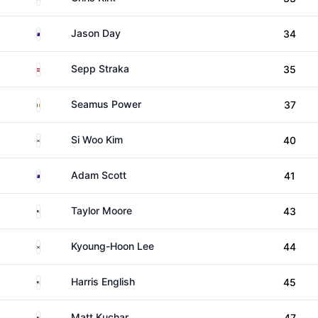
Australia
Jason Day
34
Austria
Sepp Straka
35
Ireland
Seamus Power
37
South Korea
Si Woo Kim
40
Australia
Adam Scott
41
United States
Taylor Moore
43
South Korea
Kyoung-Hoon Lee
44
United States
Harris English
45
United States
Matt Kuchar
47