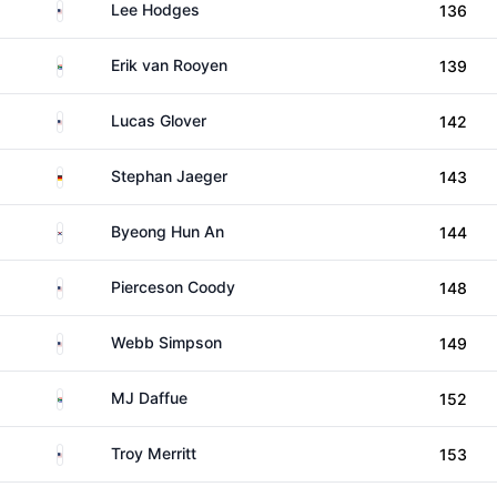
United States
Lee Hodges
136
South Africa
Erik van Rooyen
139
United States
Lucas Glover
142
Germany
Stephan Jaeger
143
South Korea
Byeong Hun An
144
United States
Pierceson Coody
148
United States
Webb Simpson
149
South Africa
MJ Daffue
152
United States
Troy Merritt
153