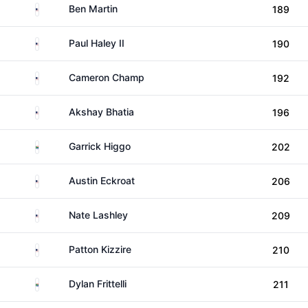
United States
Ben Martin
189
United States
Paul Haley II
190
United States
Cameron Champ
192
United States
Akshay Bhatia
196
South Africa
Garrick Higgo
202
United States
Austin Eckroat
206
United States
Nate Lashley
209
United States
Patton Kizzire
210
South Africa
Dylan Frittelli
211