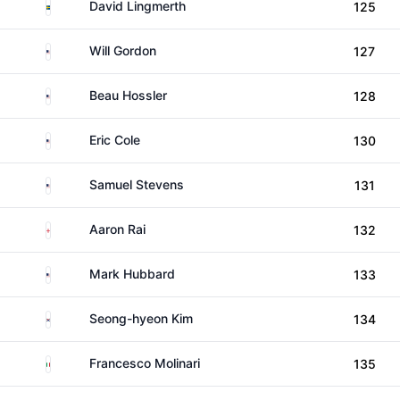
Sweden
David Lingmerth
125
United States
Will Gordon
127
United States
Beau Hossler
128
United States
Eric Cole
130
United States
Samuel Stevens
131
England
Aaron Rai
132
United States
Mark Hubbard
133
South Korea
Seong-hyeon Kim
134
Italy
Francesco Molinari
135