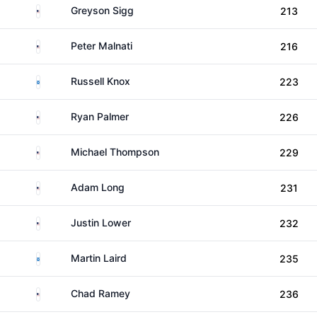
United States
Greyson Sigg
213
United States
Peter Malnati
216
Scotland
Russell Knox
223
United States
Ryan Palmer
226
United States
Michael Thompson
229
United States
Adam Long
231
United States
Justin Lower
232
Scotland
Martin Laird
235
United States
Chad Ramey
236