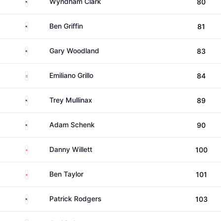
United States
Wyndham Clark
80
United States
Ben Griffin
81
United States
Gary Woodland
83
Argentina
Emiliano Grillo
84
United States
Trey Mullinax
89
United States
Adam Schenk
90
England
Danny Willett
100
England
Ben Taylor
101
United States
Patrick Rodgers
103