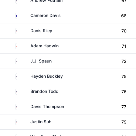
Andrew Putnam
67
Australia
Cameron Davis
68
United States
Davis Riley
70
Canada
Adam Hadwin
71
United States
J.J. Spaun
72
United States
Hayden Buckley
75
United States
Brendon Todd
76
United States
Davis Thompson
77
United States
Justin Suh
79