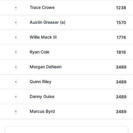
United States
Trace Crowe
1238
United States
Austin Greaser (a)
1570
United States
Willie Mack III
1774
United States
Ryan Cole
1816
United States
Morgan DeNeen
3489
United States
Quinn Riley
3489
United States
Danny Guise
3489
United States
Marcus Byrd
3489