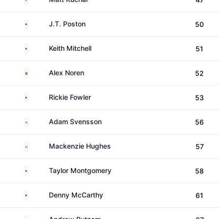
United States
J.T. Poston
50
United States
Keith Mitchell
51
Sweden
Alex Noren
52
United States
Rickie Fowler
53
Canada
Adam Svensson
56
Canada
Mackenzie Hughes
57
United States
Taylor Montgomery
58
United States
Denny McCarthy
61
United States