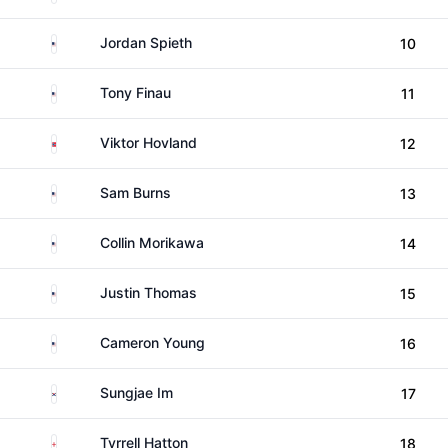
United States
Jordan Spieth
10
United States
Tony Finau
11
Norway
Viktor Hovland
12
United States
Sam Burns
13
United States
Collin Morikawa
14
United States
Justin Thomas
15
United States
Cameron Young
16
South Korea
Sungjae Im
17
England
Tyrrell Hatton
18