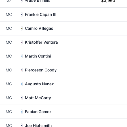
67
Wade Binfield
$3,960
MC
Frankie Capan III
MC
Camilo Villegas
MC
Kristoffer Ventura
MC
Martin Contini
MC
Pierceson Coody
MC
Augusto Nunez
MC
Matt McCarty
MC
Fabian Gomez
MC
Joe Highsmith