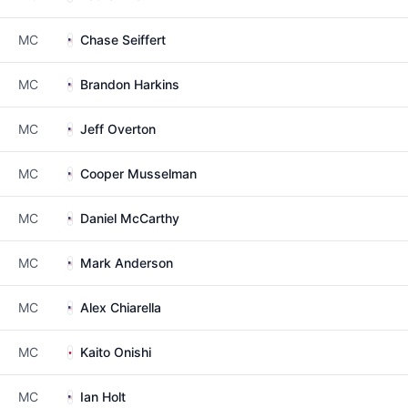
MC
Chase Seiffert
MC
Brandon Harkins
MC
Jeff Overton
MC
Cooper Musselman
MC
Daniel McCarthy
MC
Mark Anderson
MC
Alex Chiarella
MC
Kaito Onishi
MC
Ian Holt