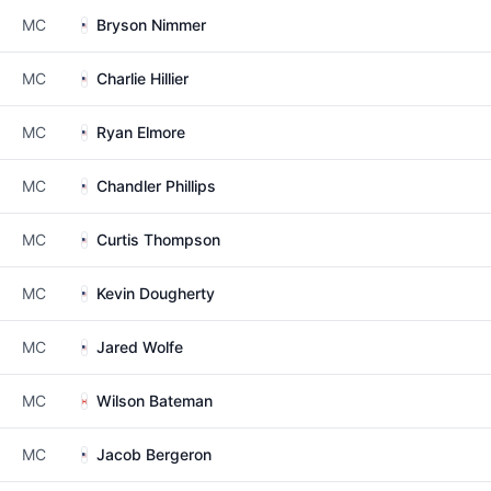
MC
Bryson Nimmer
MC
Charlie Hillier
MC
Ryan Elmore
MC
Chandler Phillips
MC
Curtis Thompson
MC
Kevin Dougherty
MC
Jared Wolfe
MC
Wilson Bateman
MC
Jacob Bergeron