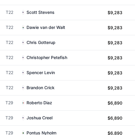
T22
Scott Stevens
$9,283
T22
Dawie van der Walt
$9,283
T22
Chris Gotterup
$9,283
T22
Christopher Petefish
$9,283
T22
Spencer Levin
$9,283
T22
Brandon Crick
$9,283
T29
Roberto Diaz
$6,890
T29
Joshua Creel
$6,890
T29
Pontus Nyholm
$6,890