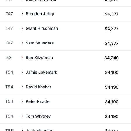
T47
Brendon Jelley
$4,377
T47
Grant Hirschman
$4,377
T47
Sam Saunders
$4,377
53
Ben Silverman
$4,240
T54
Jamie Lovemark
$4,190
T54
David Kocher
$4,190
T54
Peter Knade
$4,190
T54
Tom Whitney
$4,190
T58
Jack Maguire
$4,110