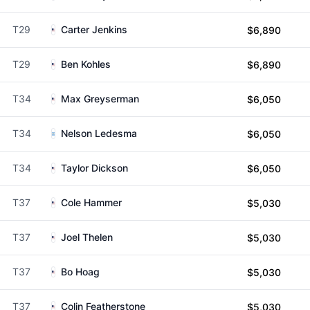
T29
Carter Jenkins
$6,890
T29
Ben Kohles
$6,890
T34
Max Greyserman
$6,050
T34
Nelson Ledesma
$6,050
T34
Taylor Dickson
$6,050
T37
Cole Hammer
$5,030
T37
Joel Thelen
$5,030
T37
Bo Hoag
$5,030
T37
Colin Featherstone
$5,030