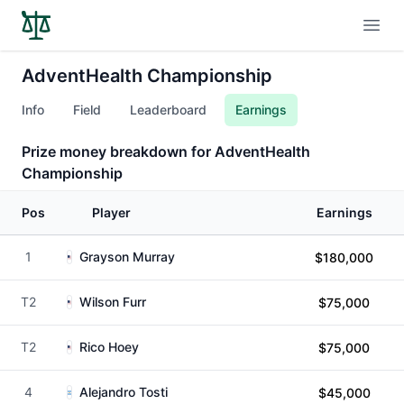
Open
AdventHealth Championship
Info
Field
Leaderboard
Earnings
Prize money breakdown for AdventHealth
Championship
Pos
Player
Earnings
1
Grayson Murray
$180,000
T2
Wilson Furr
$75,000
T2
Rico Hoey
$75,000
4
Alejandro Tosti
$45,000