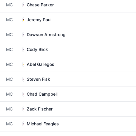
MC
Chase Parker
MC
Jeremy Paul
MC
Dawson Armstrong
MC
Cody Blick
MC
Abel Gallegos
MC
Steven Fisk
MC
Chad Campbell
MC
Zack Fischer
MC
Michael Feagles