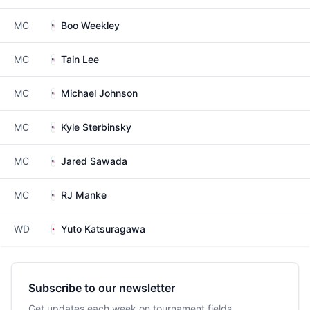
MC
Boo Weekley
MC
Tain Lee
MC
Michael Johnson
MC
Kyle Sterbinsky
MC
Jared Sawada
MC
RJ Manke
WD
Yuto Katsuragawa
Subscribe to our newsletter
Get updates each week on tournament fields,