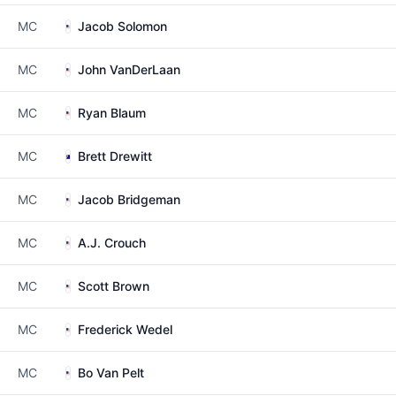
MC
Jacob Solomon
MC
John VanDerLaan
MC
Ryan Blaum
MC
Brett Drewitt
MC
Jacob Bridgeman
MC
A.J. Crouch
MC
Scott Brown
MC
Frederick Wedel
MC
Bo Van Pelt