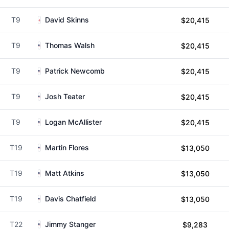
T9
David Skinns
$20,415
T9
Thomas Walsh
$20,415
T9
Patrick Newcomb
$20,415
T9
Josh Teater
$20,415
T9
Logan McAllister
$20,415
T19
Martin Flores
$13,050
T19
Matt Atkins
$13,050
T19
Davis Chatfield
$13,050
T22
Jimmy Stanger
$9,283