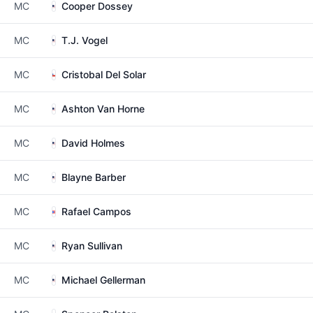
MC
Cooper Dossey
MC
T.J. Vogel
MC
Cristobal Del Solar
MC
Ashton Van Horne
MC
David Holmes
MC
Blayne Barber
MC
Rafael Campos
MC
Ryan Sullivan
MC
Michael Gellerman