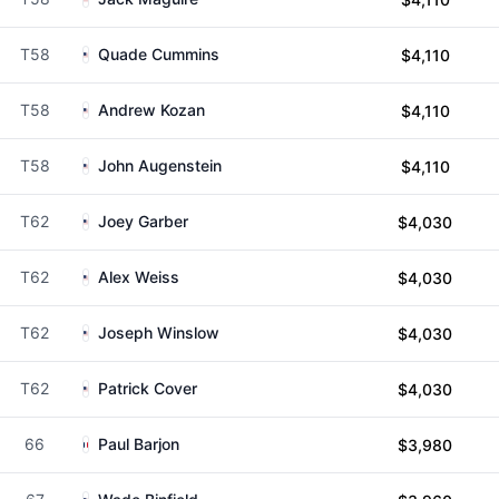
T58
Quade Cummins
$4,110
T58
Andrew Kozan
$4,110
T58
John Augenstein
$4,110
T62
Joey Garber
$4,030
T62
Alex Weiss
$4,030
T62
Joseph Winslow
$4,030
T62
Patrick Cover
$4,030
66
Paul Barjon
$3,980