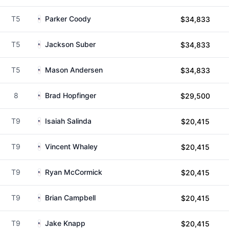
T5
Parker Coody
$34,833
T5
Jackson Suber
$34,833
T5
Mason Andersen
$34,833
8
Brad Hopfinger
$29,500
T9
Isaiah Salinda
$20,415
T9
Vincent Whaley
$20,415
T9
Ryan McCormick
$20,415
T9
Brian Campbell
$20,415
T9
Jake Knapp
$20,415