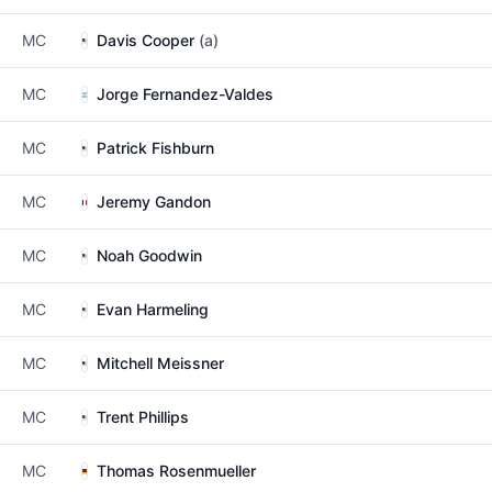
MC
Davis Cooper
(a)
MC
Jorge Fernandez-Valdes
MC
Patrick Fishburn
MC
Jeremy Gandon
MC
Noah Goodwin
MC
Evan Harmeling
MC
Mitchell Meissner
MC
Trent Phillips
MC
Thomas Rosenmueller