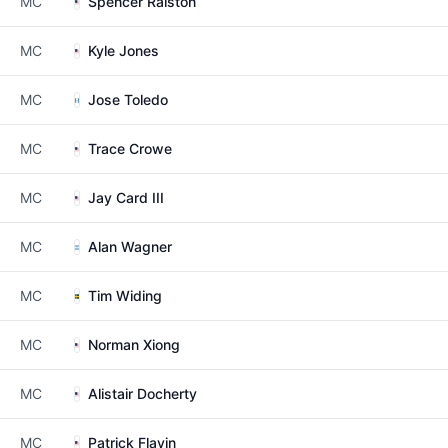
MC
Spencer Ralston
MC
Kyle Jones
MC
Jose Toledo
MC
Trace Crowe
MC
Jay Card III
MC
Alan Wagner
MC
Tim Widing
MC
Norman Xiong
MC
Alistair Docherty
MC
Patrick Flavin