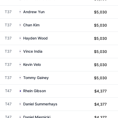
T37
Andrew Yun
$5,030
T37
Chan Kim
$5,030
T37
Hayden Wood
$5,030
T37
Vince India
$5,030
T37
Kevin Velo
$5,030
T37
Tommy Gainey
$5,030
T47
Rhein Gibson
$4,377
T47
Daniel Summerhays
$4,377
T47
Daniel Miernicki
$4,377