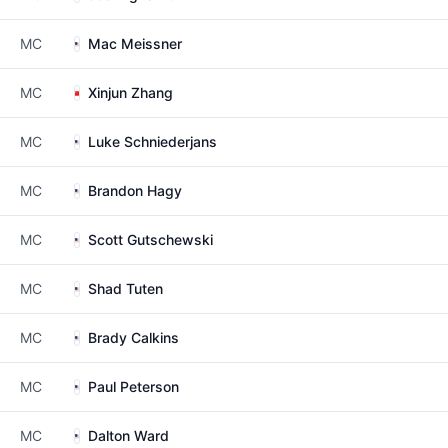
MC
Mac Meissner
MC
Xinjun Zhang
MC
Luke Schniederjans
MC
Brandon Hagy
MC
Scott Gutschewski
MC
Shad Tuten
MC
Brady Calkins
MC
Paul Peterson
MC
Dalton Ward