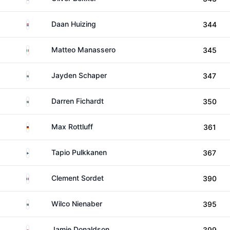
Netherlands
Daan Huizing
344
Italy
Matteo Manassero
345
South Africa
Jayden Schaper
347
South Africa
Darren Fichardt
350
Germany
Max Rottluff
361
Finland
Tapio Pulkkanen
367
France
Clement Sordet
390
South Africa
Wilco Nienaber
395
Wales
Jamie Donaldson
399