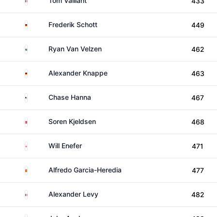
Tom Vaillant
433
Germany
Frederik Schott
449
South Africa
Ryan Van Velzen
462
Germany
Alexander Knappe
463
United States
Chase Hanna
467
Denmark
Soren Kjeldsen
468
England
Will Enefer
471
Spain
Alfredo Garcia-Heredia
477
France
Alexander Levy
482