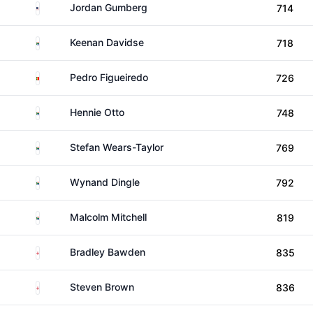
United States
Jordan Gumberg
714
South Africa
Keenan Davidse
718
Portugal
Pedro Figueiredo
726
South Africa
Hennie Otto
748
South Africa
Stefan Wears-Taylor
769
South Africa
Wynand Dingle
792
South Africa
Malcolm Mitchell
819
England
Bradley Bawden
835
England
Steven Brown
836