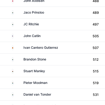
Denmark
John Axelsen
488
South Africa
Jaco Prinsloo
489
South Africa
JC Ritchie
497
United States
John Catlin
505
Spain
Ivan Cantero Gutierrez
507
South Africa
Brandon Stone
512
Wales
Stuart Manley
515
South Africa
Pieter Moolman
519
South Africa
Daniel van Tonder
531