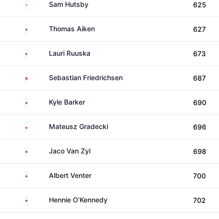
England
Sam Hutsby
625
South Africa
Thomas Aiken
627
Finland
Lauri Ruuska
673
Denmark
Sebastian Friedrichsen
687
South Africa
Kyle Barker
690
Poland
Mateusz Gradecki
696
South Africa
Jaco Van Zyl
698
South Africa
Albert Venter
700
South Africa
Hennie O'Kennedy
702