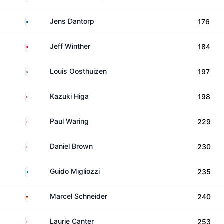
Sweden
Jens Dantorp
176
Denmark
Jeff Winther
184
South Africa
Louis Oosthuizen
197
Japan
Kazuki Higa
198
England
Paul Waring
229
England
Daniel Brown
230
Italy
Guido Migliozzi
235
Germany
Marcel Schneider
240
England
Laurie Canter
253