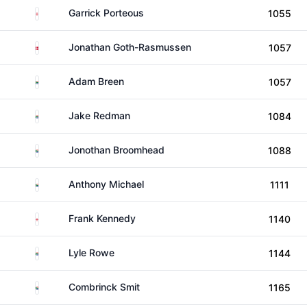
England
Garrick Porteous
1055
Denmark
Jonathan Goth-Rasmussen
1057
South Africa
Adam Breen
1057
South Africa
Jake Redman
1084
South Africa
Jonothan Broomhead
1088
South Africa
Anthony Michael
1111
England
Frank Kennedy
1140
South Africa
Lyle Rowe
1144
South Africa
Combrinck Smit
1165