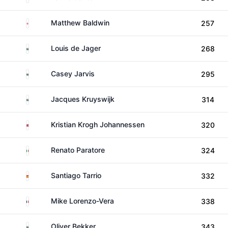
England
Matthew Baldwin
257
South Africa
Louis de Jager
268
South Africa
Casey Jarvis
295
South Africa
Jacques Kruyswijk
314
Norway
Kristian Krogh Johannessen
320
Italy
Renato Paratore
324
Spain
Santiago Tarrio
332
France
Mike Lorenzo-Vera
338
South Africa
Oliver Bekker
343