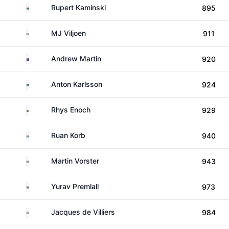
South Africa
Rupert Kaminski
895
South Africa
MJ Viljoen
911
Australia
Andrew Martin
920
Sweden
Anton Karlsson
924
Wales
Rhys Enoch
929
South Africa
Ruan Korb
940
South Africa
Martin Vorster
943
South Africa
Yurav Premlall
973
South Africa
Jacques de Villiers
984