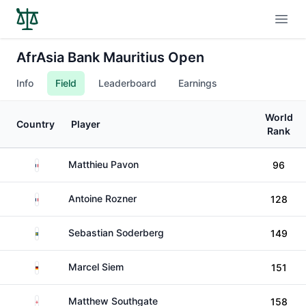
Open
AfrAsia Bank Mauritius Open
Info
Field
Leaderboard
Earnings
World
Country
Player
Rank
France
Matthieu Pavon
96
France
Antoine Rozner
128
Sweden
Sebastian Soderberg
149
Germany
Marcel Siem
151
England
Matthew Southgate
158