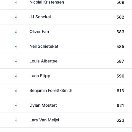
Denmark
Nicolai Kristensen
569
South Africa
JJ Senekal
582
Wales
Oliver Farr
583
South Africa
Neil Schietekat
585
South Africa
Louis Albertse
587
South Africa
Luca Filippi
596
Zimbabwe
Benjamin Follett-Smith
613
South Africa
Dylan Mostert
621
Netherlands
Lars Van Meijel
623