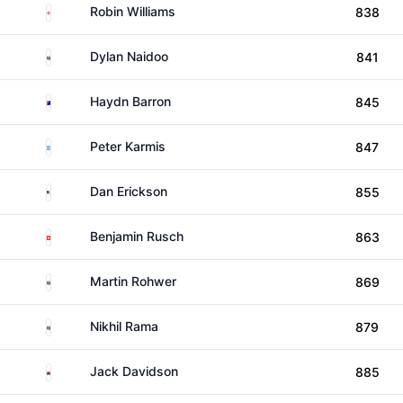
England
Robin Williams
838
South Africa
Dylan Naidoo
841
Australia
Haydn Barron
845
Greece
Peter Karmis
847
United States
Dan Erickson
855
Switzerland
Benjamin Rusch
863
South Africa
Martin Rohwer
869
South Africa
Nikhil Rama
879
Wales
Jack Davidson
885