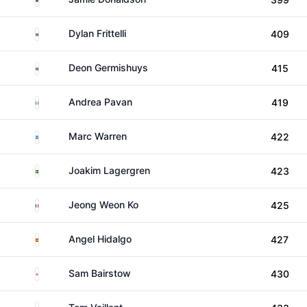
South Africa
Dylan Frittelli
409
South Africa
Deon Germishuys
415
Italy
Andrea Pavan
419
Scotland
Marc Warren
422
Sweden
Joakim Lagergren
423
France
Jeong Weon Ko
425
Spain
Angel Hidalgo
427
England
Sam Bairstow
430
France