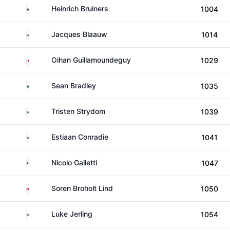
South Africa
Heinrich Bruiners
1004
South Africa
Jacques Blaauw
1014
France
Oihan Guillamoundeguy
1029
South Africa
Sean Bradley
1035
South Africa
Tristen Strydom
1039
South Africa
Estiaan Conradie
1041
United States
Nicolo Galletti
1047
Denmark
Soren Broholt Lind
1050
South Africa
Luke Jerling
1054