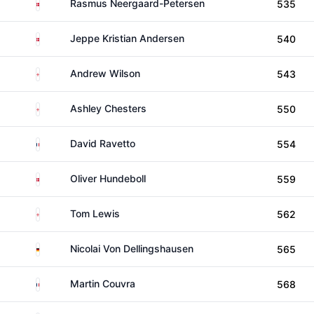
Denmark
Rasmus Neergaard-Petersen
535
Denmark
Jeppe Kristian Andersen
540
England
Andrew Wilson
543
England
Ashley Chesters
550
France
David Ravetto
554
Denmark
Oliver Hundeboll
559
England
Tom Lewis
562
Germany
Nicolai Von Dellingshausen
565
France
Martin Couvra
568