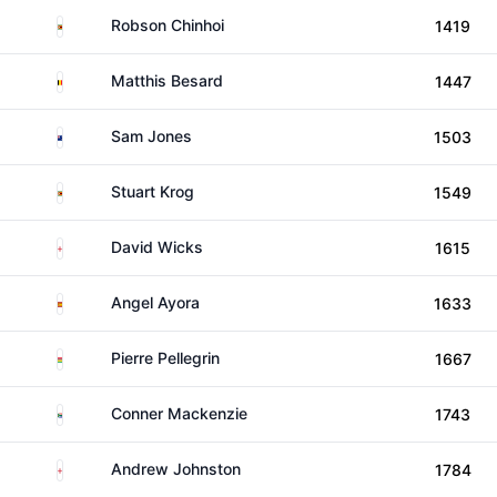
Zimbabwe
Robson Chinhoi
1419
Belgium
Matthis Besard
1447
New Zealand
Sam Jones
1503
Zimbabwe
Stuart Krog
1549
England
David Wicks
1615
Spain
Angel Ayora
1633
Mauritius
Pierre Pellegrin
1667
South Africa
Conner Mackenzie
1743
England
Andrew Johnston
1784