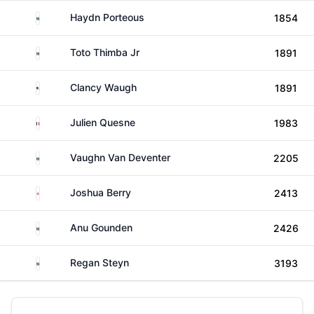
South Africa
Haydn Porteous
1854
South Africa
Toto Thimba Jr
1891
United States
Clancy Waugh
1891
France
Julien Quesne
1983
South Africa
Vaughn Van Deventer
2205
England
Joshua Berry
2413
South Africa
Anu Gounden
2426
South Africa
Regan Steyn
3193