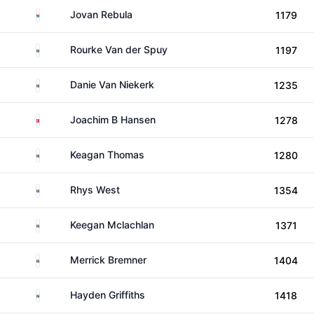
South Africa
Jovan Rebula
1179
South Africa
Rourke Van der Spuy
1197
South Africa
Danie Van Niekerk
1235
Denmark
Joachim B Hansen
1278
South Africa
Keagan Thomas
1280
South Africa
Rhys West
1354
South Africa
Keegan Mclachlan
1371
South Africa
Merrick Bremner
1404
South Africa
Hayden Griffiths
1418