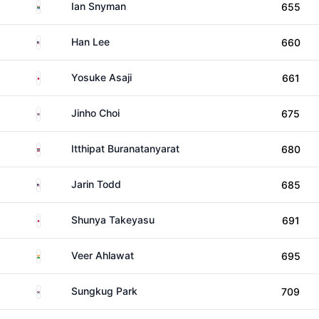
South Africa
Ian Snyman
655
United States
Han Lee
660
Japan
Yosuke Asaji
661
South Korea
Jinho Choi
675
Thailand
Itthipat Buranatanyarat
680
United States
Jarin Todd
685
Japan
Shunya Takeyasu
691
India
Veer Ahlawat
695
South Korea
Sungkug Park
709