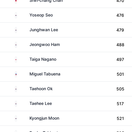
Shih-chang Chan
470
South Korea
Yoseop Seo
476
South Korea
Junghwan Lee
479
South Korea
Jeongwoo Ham
488
Japan
Taiga Nagano
497
Philippines
Miguel Tabuena
501
South Korea
Taehoon Ok
505
South Korea
Taehee Lee
517
South Korea
Kyongjun Moon
521