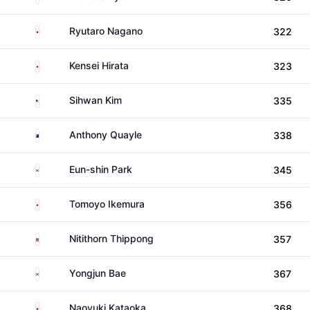
Japan
Ryutaro Nagano
322
Japan
Kensei Hirata
323
United States
Sihwan Kim
335
Australia
Anthony Quayle
338
South Korea
Eun-shin Park
345
Japan
Tomoyo Ikemura
356
Thailand
Nitithorn Thippong
357
South Korea
Yongjun Bae
367
Japan
Naoyuki Kataoka
368