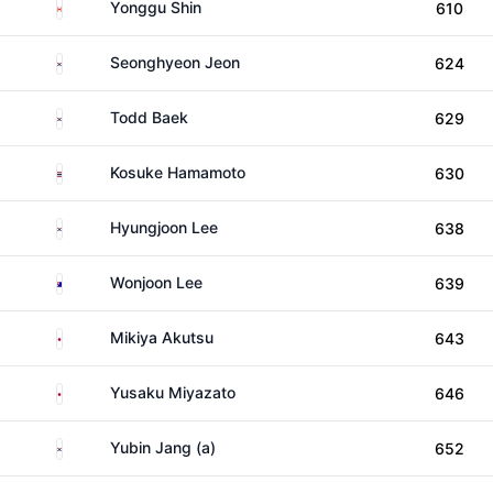
Canada
Yonggu Shin
610
South Korea
Seonghyeon Jeon
624
South Korea
Todd Baek
629
Thailand
Kosuke Hamamoto
630
South Korea
Hyungjoon Lee
638
Australia
Wonjoon Lee
639
Japan
Mikiya Akutsu
643
Japan
Yusaku Miyazato
646
South Korea
Yubin Jang (a)
652