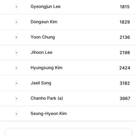
South Korea
Gyeongjun Lee
1815
South Korea
Dongeun Kim
1829
United States
Yoon Chung
2136
South Korea
Jihoon Lee
2198
South Korea
Hyungsung Kim
2424
South Korea
Jaeil Song
3182
South Korea
Chanho Park (a)
3967
South Korea
Seong-Hyeon Kim