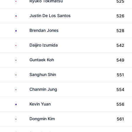
Japan
Ryuko Tokimatsu
525
Philippines
Justin De Los Santos
526
Australia
Brendan Jones
528
Japan
Daijiro Izumida
542
South Korea
Guntaek Koh
549
South Korea
Sanghun Shin
551
South Korea
Chanmin Jung
554
Australia
Kevin Yuan
556
South Korea
Dongmin Kim
561