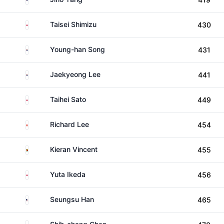
Japan
Taisei Shimizu
430
South Korea
Young-han Song
431
South Korea
Jaekyeong Lee
441
Japan
Taihei Sato
449
Canada
Richard Lee
454
Zimbabwe
Kieran Vincent
455
Japan
Yuta Ikeda
456
United States
Seungsu Han
465
Taiwan