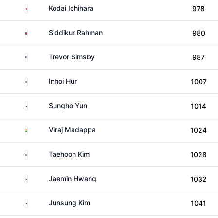
Japan
Kodai Ichihara
978
Bangladesh
Siddikur Rahman
980
United States
Trevor Simsby
987
South Korea
Inhoi Hur
1007
South Korea
Sungho Yun
1014
India
Viraj Madappa
1024
South Korea
Taehoon Kim
1028
South Korea
Jaemin Hwang
1032
South Korea
Junsung Kim
1041