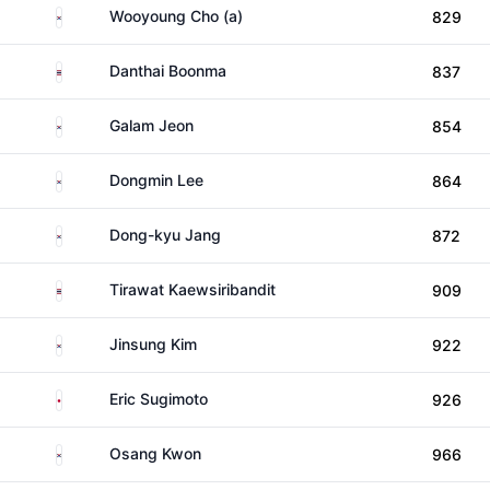
South Korea
Wooyoung Cho (a)
829
Thailand
Danthai Boonma
837
South Korea
Galam Jeon
854
South Korea
Dongmin Lee
864
South Korea
Dong-kyu Jang
872
Thailand
Tirawat Kaewsiribandit
909
South Korea
Jinsung Kim
922
Japan
Eric Sugimoto
926
South Korea
Osang Kwon
966