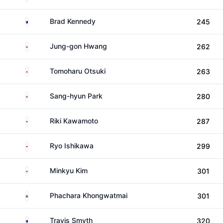
Australia
Brad Kennedy
245
South Korea
Jung-gon Hwang
262
Japan
Tomoharu Otsuki
263
South Korea
Sang-hyun Park
280
Japan
Riki Kawamoto
287
Japan
Ryo Ishikawa
299
South Korea
Minkyu Kim
301
Thailand
Phachara Khongwatmai
301
Australia
Travis Smyth
320