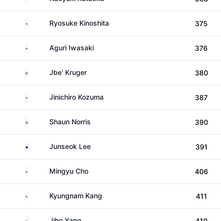
Japan
Ryosuke Kinoshita
375
Japan
Aguri Iwasaki
376
South Africa
Jbe' Kruger
380
Japan
Jinichiro Kozuma
387
South Africa
Shaun Norris
390
Australia
Junseok Lee
391
South Korea
Mingyu Cho
406
South Korea
Kyungnam Kang
411
South Korea
Jiho Yang
419