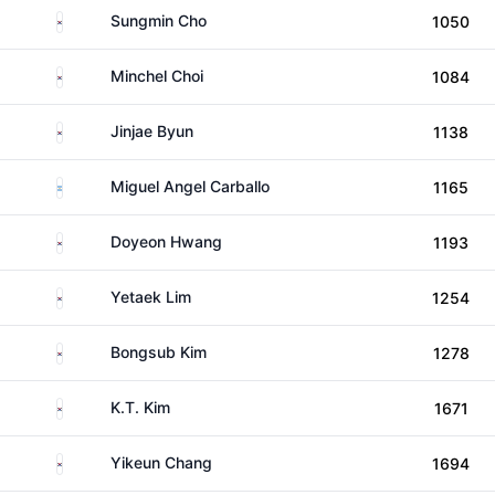
South Korea
Sungmin Cho
1050
South Korea
Minchel Choi
1084
South Korea
Jinjae Byun
1138
Argentina
Miguel Angel Carballo
1165
South Korea
Doyeon Hwang
1193
South Korea
Yetaek Lim
1254
South Korea
Bongsub Kim
1278
South Korea
K.T. Kim
1671
South Korea
Yikeun Chang
1694