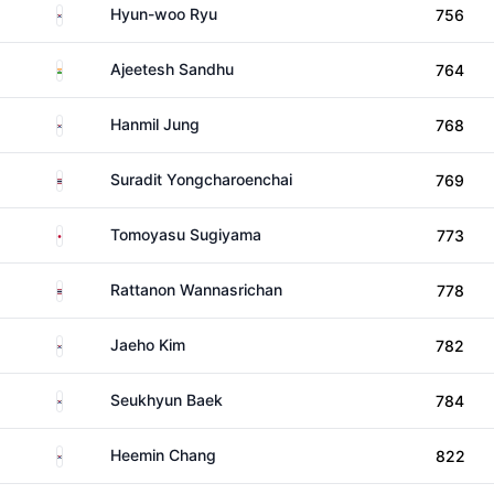
South Korea
Hyun-woo Ryu
756
India
Ajeetesh Sandhu
764
South Korea
Hanmil Jung
768
Thailand
Suradit Yongcharoenchai
769
Japan
Tomoyasu Sugiyama
773
Thailand
Rattanon Wannasrichan
778
South Korea
Jaeho Kim
782
South Korea
Seukhyun Baek
784
South Korea
Heemin Chang
822