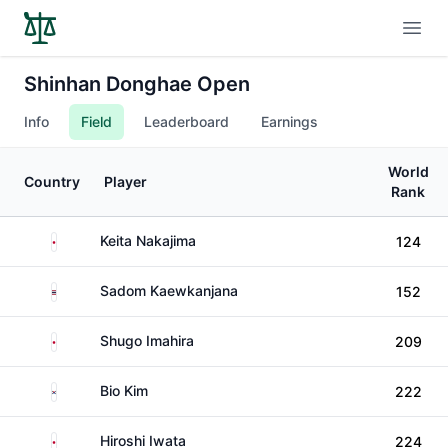
Open
Shinhan Donghae Open
Info
Field
Leaderboard
Earnings
World
Country
Player
Rank
Japan
Keita Nakajima
124
Thailand
Sadom Kaewkanjana
152
Japan
Shugo Imahira
209
South Korea
Bio Kim
222
Japan
Hiroshi Iwata
224