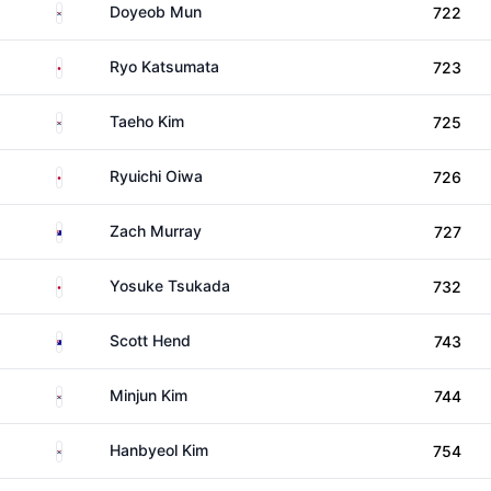
South Korea
Doyeob Mun
722
Japan
Ryo Katsumata
723
South Korea
Taeho Kim
725
Japan
Ryuichi Oiwa
726
Australia
Zach Murray
727
Japan
Yosuke Tsukada
732
Australia
Scott Hend
743
South Korea
Minjun Kim
744
South Korea
Hanbyeol Kim
754