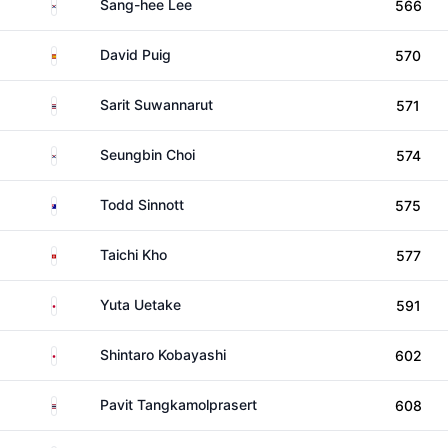
South Korea
Sang-hee Lee
566
Spain
David Puig
570
Thailand
Sarit Suwannarut
571
South Korea
Seungbin Choi
574
Australia
Todd Sinnott
575
Hong Kong
Taichi Kho
577
Japan
Yuta Uetake
591
Japan
Shintaro Kobayashi
602
Thailand
Pavit Tangkamolprasert
608