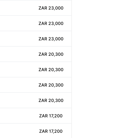
ZAR 23,000
ZAR 23,000
ZAR 23,000
ZAR 20,300
ZAR 20,300
ZAR 20,300
ZAR 20,300
ZAR 17,200
ZAR 17,200