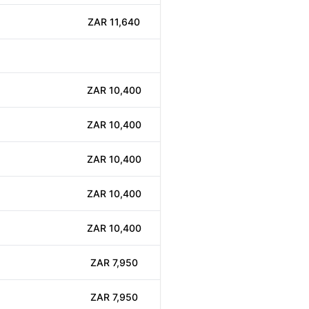
ZAR 11,640
ZAR 10,400
ZAR 10,400
ZAR 10,400
ZAR 10,400
ZAR 10,400
ZAR 7,950
ZAR 7,950