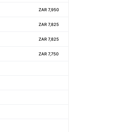
ZAR 7,950
ZAR 7,825
ZAR 7,825
ZAR 7,750