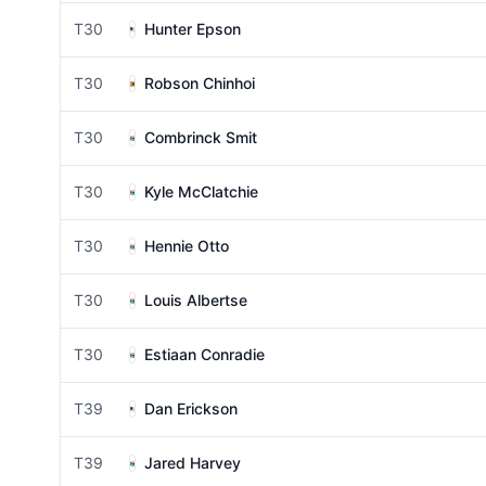
T30
Hunter Epson
T30
Robson Chinhoi
T30
Combrinck Smit
T30
Kyle McClatchie
T30
Hennie Otto
T30
Louis Albertse
T30
Estiaan Conradie
T39
Dan Erickson
T39
Jared Harvey