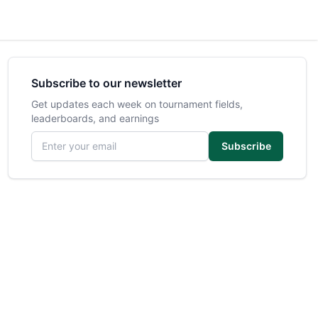
Subscribe to our newsletter
Get updates each week on tournament fields,
leaderboards, and earnings
Email address
Subscribe