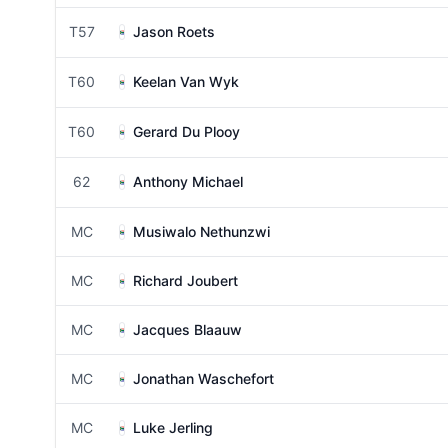
T57
Jason Roets
T60
Keelan Van Wyk
T60
Gerard Du Plooy
62
Anthony Michael
MC
Musiwalo Nethunzwi
MC
Richard Joubert
MC
Jacques Blaauw
MC
Jonathan Waschefort
MC
Luke Jerling