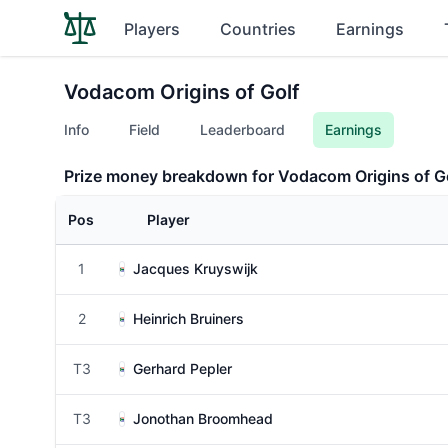
Players
Countries
Earnings
Vodacom Origins of Golf
Info
Field
Leaderboard
Earnings
Prize money breakdown for Vodacom Origins of G
Pos
Player
1
Jacques Kruyswijk
2
Heinrich Bruiners
T3
Gerhard Pepler
T3
Jonothan Broomhead