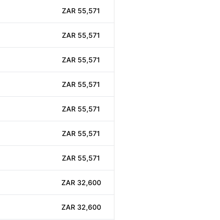
ZAR 55,571
ZAR 55,571
ZAR 55,571
ZAR 55,571
ZAR 55,571
ZAR 55,571
ZAR 55,571
ZAR 32,600
ZAR 32,600