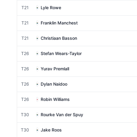
T21
Lyle Rowe
T21
Franklin Manchest
T21
Christiaan Basson
T26
Stefan Wears-Taylor
T26
Yurav Premlall
T26
Dylan Naidoo
T26
Robin Williams
T30
Rourke Van der Spuy
T30
Jake Roos