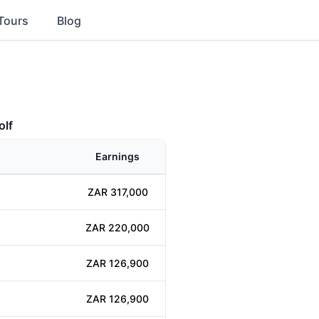
Tours
Blog
olf
Earnings
ZAR 317,000
ZAR 220,000
ZAR 126,900
ZAR 126,900