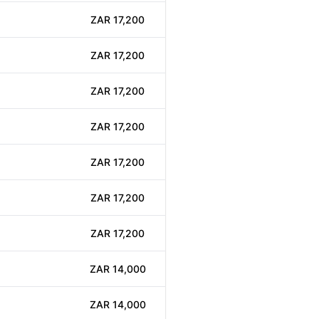
ZAR 17,200
ZAR 17,200
ZAR 17,200
ZAR 17,200
ZAR 17,200
ZAR 17,200
ZAR 17,200
ZAR 14,000
ZAR 14,000