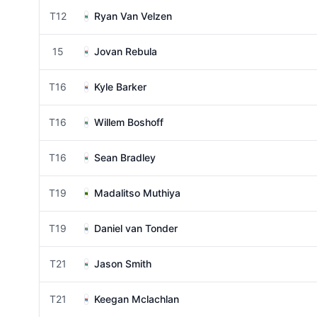
T12
Ryan Van Velzen
15
Jovan Rebula
T16
Kyle Barker
T16
Willem Boshoff
T16
Sean Bradley
T19
Madalitso Muthiya
T19
Daniel van Tonder
T21
Jason Smith
T21
Keegan Mclachlan