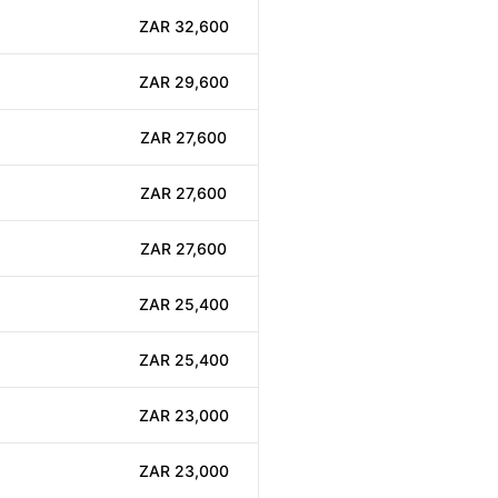
ZAR 32,600
ZAR 29,600
ZAR 27,600
ZAR 27,600
ZAR 27,600
ZAR 25,400
ZAR 25,400
ZAR 23,000
ZAR 23,000