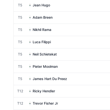
T5
Jean Hugo
T5
Adam Breen
T5
Nikhil Rama
T5
Luca Filippi
T5
Neil Schietekat
T5
Pieter Moolman
T5
James Hart Du Preez
T12
Ricky Hendler
T12
Trevor Fisher Jr