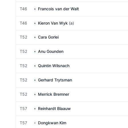
T46
Francois van der Walt
T46
Kieron Van Wyk
(a)
T52
Cara Gorlei
T52
Anu Gounden
T52
Quintin Wilsnach
T52
Gerhard Trytsman
T52
Merrick Bremner
T57
Reinhardt Blaauw
T57
Dongkwan Kim