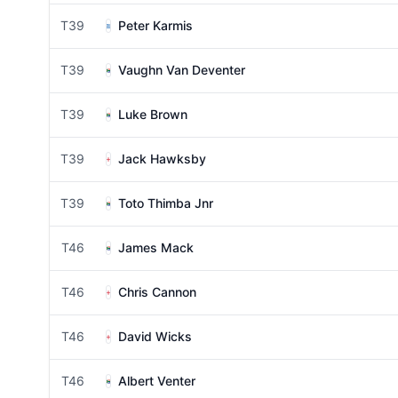
T39
Peter Karmis
T39
Vaughn Van Deventer
T39
Luke Brown
T39
Jack Hawksby
T39
Toto Thimba Jnr
T46
James Mack
T46
Chris Cannon
T46
David Wicks
T46
Albert Venter