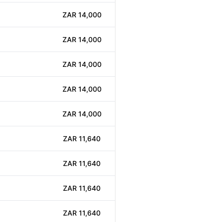
ZAR 14,000
ZAR 14,000
ZAR 14,000
ZAR 14,000
ZAR 14,000
ZAR 11,640
ZAR 11,640
ZAR 11,640
ZAR 11,640