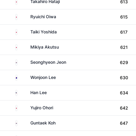
Japan
Takahiro Hataji
613
Japan
Ryuichi Oiwa
615
Japan
Taiki Yoshida
617
Japan
Mikiya Akutsu
621
South Korea
Seonghyeon Jeon
629
Australia
Wonjoon Lee
630
United States
Han Lee
634
Japan
Yujiro Ohori
642
South Korea
Guntaek Koh
647