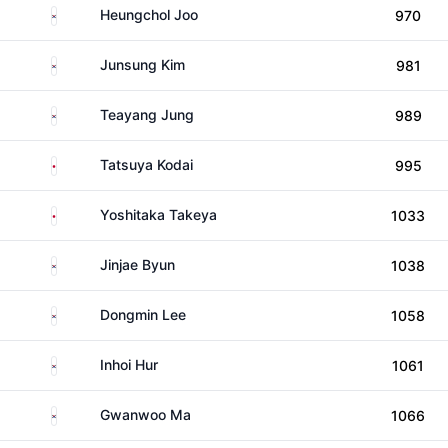
South Korea
Heungchol Joo
970
South Korea
Junsung Kim
981
South Korea
Teayang Jung
989
Japan
Tatsuya Kodai
995
Japan
Yoshitaka Takeya
1033
South Korea
Jinjae Byun
1038
South Korea
Dongmin Lee
1058
South Korea
Inhoi Hur
1061
South Korea
Gwanwoo Ma
1066