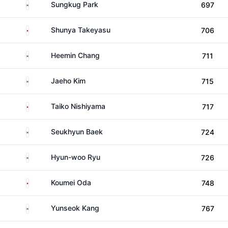
South Korea
Sungkug Park
697
Japan
Shunya Takeyasu
706
South Korea
Heemin Chang
711
South Korea
Jaeho Kim
715
Japan
Taiko Nishiyama
717
South Korea
Seukhyun Baek
724
South Korea
Hyun-woo Ryu
726
Japan
Koumei Oda
748
South Korea
Yunseok Kang
767