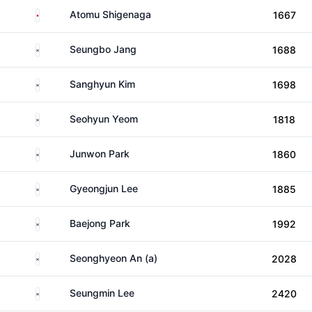
Japan
Atomu Shigenaga
1667
South Korea
Seungbo Jang
1688
South Korea
Sanghyun Kim
1698
South Korea
Seohyun Yeom
1818
South Korea
Junwon Park
1860
South Korea
Gyeongjun Lee
1885
South Korea
Baejong Park
1992
South Korea
Seonghyeon An (a)
2028
South Korea
Seungmin Lee
2420