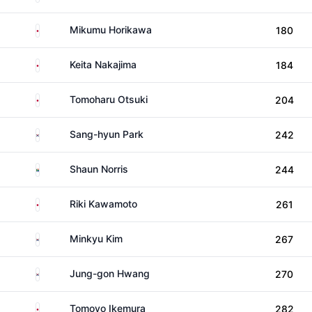
Japan
Mikumu Horikawa
180
Japan
Keita Nakajima
184
Japan
Tomoharu Otsuki
204
South Korea
Sang-hyun Park
242
South Africa
Shaun Norris
244
Japan
Riki Kawamoto
261
South Korea
Minkyu Kim
267
South Korea
Jung-gon Hwang
270
Japan
Tomoyo Ikemura
282