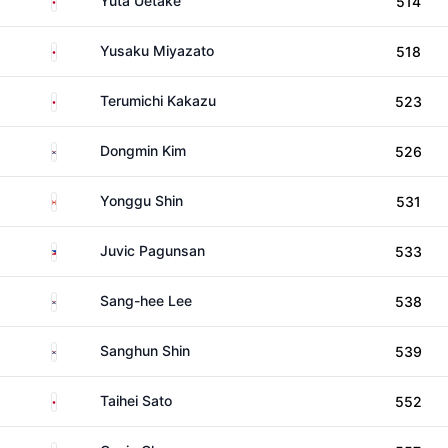
Yuta Uetake
514
Japan
Yusaku Miyazato
518
Japan
Terumichi Kakazu
523
South Korea
Dongmin Kim
526
Canada
Yonggu Shin
531
Philippines
Juvic Pagunsan
533
South Korea
Sang-hee Lee
538
South Korea
Sanghun Shin
539
Japan
Taihei Sato
552