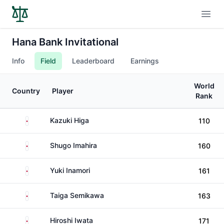
Open
Hana Bank Invitational
Info
Field
Leaderboard
Earnings
World
Country
Player
Rank
Japan
Kazuki Higa
110
Japan
Shugo Imahira
160
Japan
Yuki Inamori
161
Japan
Taiga Semikawa
163
Japan
Hiroshi Iwata
171