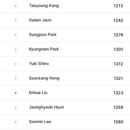
South Korea
Taeyoung Kang
1213
South Korea
Galam Jeon
1242
South Korea
Sungjoon Park
1276
South Korea
Kyungnam Park
1301
Japan
Yuki Shino
1312
South Korea
Soonsang Hong
1321
China
Enhua Liu
1323
South Korea
Jeonghyeob Hyun
1356
South Korea
Soomin Lee
1580