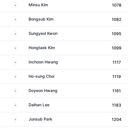
South Korea
Minsu Kim
1078
South Korea
Bongsub Kim
1082
South Korea
Sungyeol Kwon
1095
South Korea
Hongtaek Kim
1099
South Korea
Inchoon Hwang
1117
South Korea
Ho-sung Choi
1119
South Korea
Doyeon Hwang
1161
South Korea
Daihan Lee
1183
South Korea
Junsub Park
1204