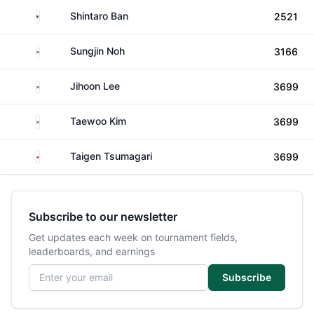
United States
Shintaro Ban
2521
South Korea
Sungjin Noh
3166
South Korea
Jihoon Lee
3699
South Korea
Taewoo Kim
3699
Japan
Taigen Tsumagari
3699
Subscribe to our newsletter
Get updates each week on tournament fields,
leaderboards, and earnings
Email address
Subscribe