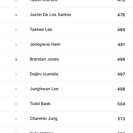
Philippines
Justin De Los Santos
478
South Korea
Taehee Lee
486
South Korea
Jeongwoo Ham
491
Australia
Brendan Jones
496
Japan
Daijiro Izumida
497
South Korea
Junghwan Lee
498
South Korea
Todd Baek
504
South Korea
Chanmin Jung
513
Japan