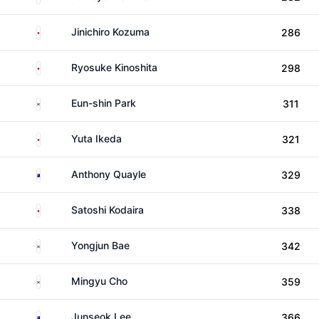
Japan
Jinichiro Kozuma
286
Japan
Ryosuke Kinoshita
298
South Korea
Eun-shin Park
311
Japan
Yuta Ikeda
321
Australia
Anthony Quayle
329
Japan
Satoshi Kodaira
338
South Korea
Yongjun Bae
342
South Korea
Mingyu Cho
359
Australia
Junseok Lee
366