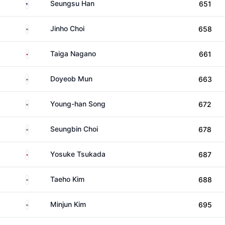
United States
Seungsu Han
651
South Korea
Jinho Choi
658
Japan
Taiga Nagano
661
South Korea
Doyeob Mun
663
South Korea
Young-han Song
672
South Korea
Seungbin Choi
678
Japan
Yosuke Tsukada
687
South Korea
Taeho Kim
688
South Korea
Minjun Kim
695