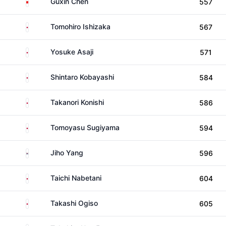
China
Guxin Chen
557
Japan
Tomohiro Ishizaka
567
Japan
Yosuke Asaji
571
Japan
Shintaro Kobayashi
584
Japan
Takanori Konishi
586
Japan
Tomoyasu Sugiyama
594
South Korea
Jiho Yang
596
Japan
Taichi Nabetani
604
Japan
Takashi Ogiso
605