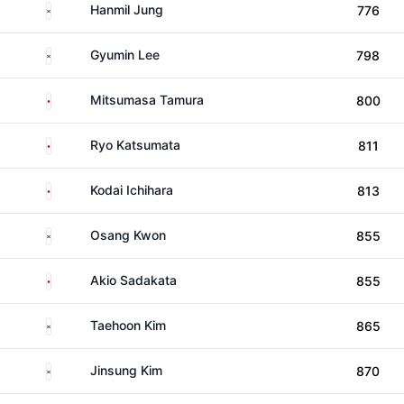
South Korea
Hanmil Jung
776
South Korea
Gyumin Lee
798
Japan
Mitsumasa Tamura
800
Japan
Ryo Katsumata
811
Japan
Kodai Ichihara
813
South Korea
Osang Kwon
855
Japan
Akio Sadakata
855
South Korea
Taehoon Kim
865
South Korea
Jinsung Kim
870