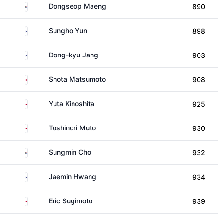
South Korea
Dongseop Maeng
890
South Korea
Sungho Yun
898
South Korea
Dong-kyu Jang
903
Japan
Shota Matsumoto
908
Japan
Yuta Kinoshita
925
Japan
Toshinori Muto
930
South Korea
Sungmin Cho
932
South Korea
Jaemin Hwang
934
Japan
Eric Sugimoto
939