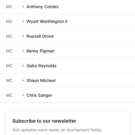
MC
Anthony Cordes
MC
Wyatt Worthington II
MC
Russell Grove
MC
Kenny Pigman
MC
Gabe Reynolds
MC
Shaun Micheel
MC
Chris Sanger
Subscribe to our newsletter
Get updates each week on tournament fields,