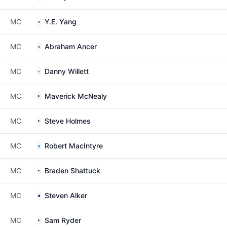
MC
Y.E. Yang
MC
Abraham Ancer
MC
Danny Willett
MC
Maverick McNealy
MC
Steve Holmes
MC
Robert MacIntyre
MC
Braden Shattuck
MC
Steven Alker
MC
Sam Ryder