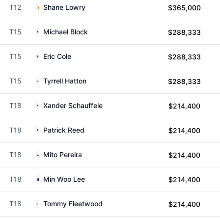
T12
Shane Lowry
$365,000
T15
Michael Block
$288,333
T15
Eric Cole
$288,333
T15
Tyrrell Hatton
$288,333
T18
Xander Schauffele
$214,400
T18
Patrick Reed
$214,400
T18
Mito Pereira
$214,400
T18
Min Woo Lee
$214,400
T18
Tommy Fleetwood
$214,400