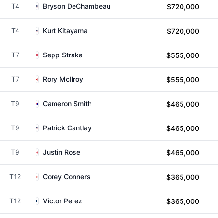
T4
Bryson DeChambeau
$720,000
T4
Kurt Kitayama
$720,000
T7
Sepp Straka
$555,000
T7
Rory McIlroy
$555,000
T9
Cameron Smith
$465,000
T9
Patrick Cantlay
$465,000
T9
Justin Rose
$465,000
T12
Corey Conners
$365,000
T12
Victor Perez
$365,000