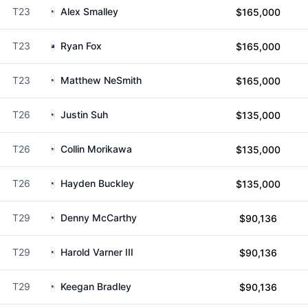
T23
Alex Smalley
$165,000
T23
Ryan Fox
$165,000
T23
Matthew NeSmith
$165,000
T26
Justin Suh
$135,000
T26
Collin Morikawa
$135,000
T26
Hayden Buckley
$135,000
T29
Denny McCarthy
$90,136
T29
Harold Varner III
$90,136
T29
Keegan Bradley
$90,136