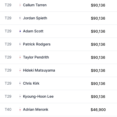
T29
Callum Tarren
$90,136
T29
Jordan Spieth
$90,136
T29
Adam Scott
$90,136
T29
Patrick Rodgers
$90,136
T29
Taylor Pendrith
$90,136
T29
Hideki Matsuyama
$90,136
T29
Chris Kirk
$90,136
T29
Kyoung-Hoon Lee
$90,136
T40
Adrian Meronk
$46,900