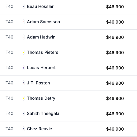
T40
Beau Hossler
$46,900
T40
Adam Svensson
$46,900
T40
Adam Hadwin
$46,900
T40
Thomas Pieters
$46,900
T40
Lucas Herbert
$46,900
T40
J.T. Poston
$46,900
T40
Thomas Detry
$46,900
T40
Sahith Theegala
$46,900
T40
Chez Reavie
$46,900