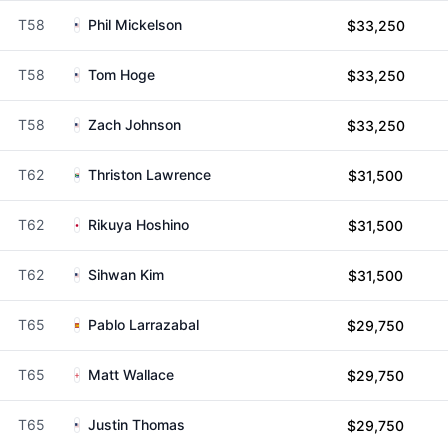
T58
Phil Mickelson
$33,250
T58
Tom Hoge
$33,250
T58
Zach Johnson
$33,250
T62
Thriston Lawrence
$31,500
T62
Rikuya Hoshino
$31,500
T62
Sihwan Kim
$31,500
T65
Pablo Larrazabal
$29,750
T65
Matt Wallace
$29,750
T65
Justin Thomas
$29,750