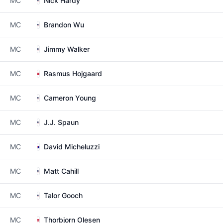
MC
Nick Hardy
MC
Brandon Wu
MC
Jimmy Walker
MC
Rasmus Hojgaard
MC
Cameron Young
MC
J.J. Spaun
MC
David Micheluzzi
MC
Matt Cahill
MC
Talor Gooch
MC
Thorbjorn Olesen