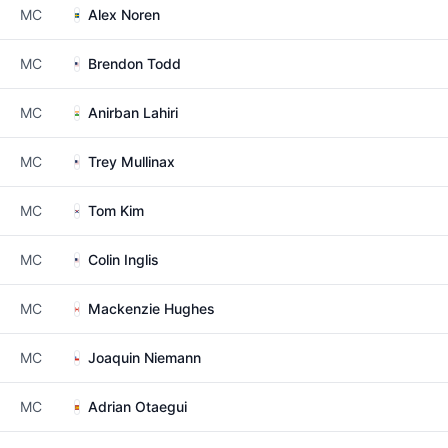
MC
Alex Noren
MC
Brendon Todd
MC
Anirban Lahiri
MC
Trey Mullinax
MC
Tom Kim
MC
Colin Inglis
MC
Mackenzie Hughes
MC
Joaquin Niemann
MC
Adrian Otaegui