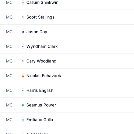
MC
Callum Shinkwin
MC
Scott Stallings
MC
Jason Day
MC
Wyndham Clark
MC
Gary Woodland
MC
Nicolas Echavarria
MC
Harris English
MC
Seamus Power
MC
Emiliano Grillo