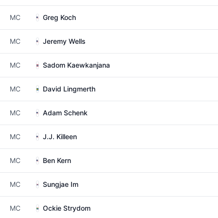
MC
Greg Koch
MC
Jeremy Wells
MC
Sadom Kaewkanjana
MC
David Lingmerth
MC
Adam Schenk
MC
J.J. Killeen
MC
Ben Kern
MC
Sungjae Im
MC
Ockie Strydom