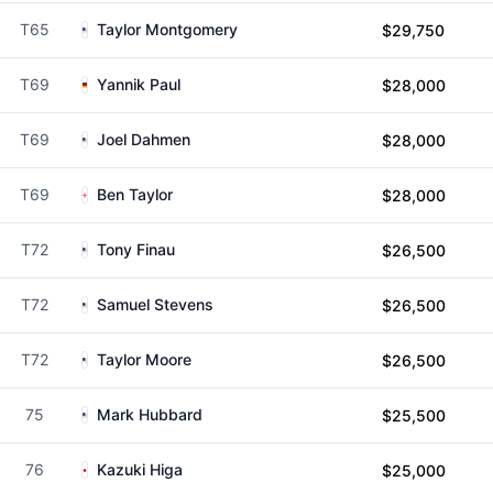
T65
Taylor Montgomery
$29,750
T69
Yannik Paul
$28,000
T69
Joel Dahmen
$28,000
T69
Ben Taylor
$28,000
T72
Tony Finau
$26,500
T72
Samuel Stevens
$26,500
T72
Taylor Moore
$26,500
75
Mark Hubbard
$25,500
76
Kazuki Higa
$25,000