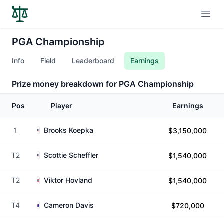
Open
PGA Championship
Info
Field
Leaderboard
Earnings
Prize money breakdown for PGA Championship
Pos
Player
Earnings
1
Brooks Koepka
$3,150,000
T2
Scottie Scheffler
$1,540,000
T2
Viktor Hovland
$1,540,000
T4
Cameron Davis
$720,000