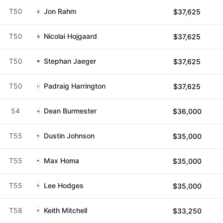
T50
Jon Rahm
$37,625
T50
Nicolai Hojgaard
$37,625
T50
Stephan Jaeger
$37,625
T50
Padraig Harrington
$37,625
54
Dean Burmester
$36,000
T55
Dustin Johnson
$35,000
T55
Max Homa
$35,000
T55
Lee Hodges
$35,000
T58
Keith Mitchell
$33,250