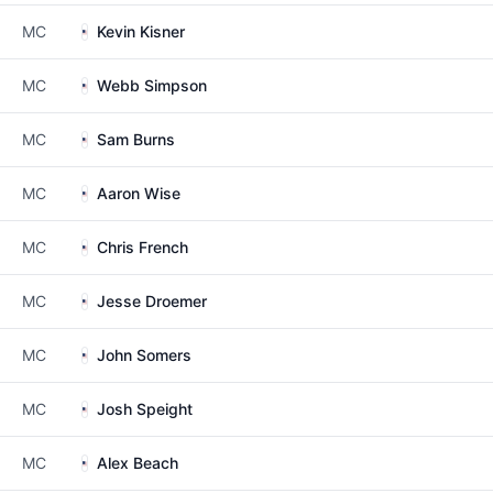
MC
Kevin Kisner
MC
Webb Simpson
MC
Sam Burns
MC
Aaron Wise
MC
Chris French
MC
Jesse Droemer
MC
John Somers
MC
Josh Speight
MC
Alex Beach