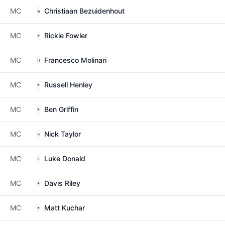
MC
Christiaan Bezuidenhout
MC
Rickie Fowler
MC
Francesco Molinari
MC
Russell Henley
MC
Ben Griffin
MC
Nick Taylor
MC
Luke Donald
MC
Davis Riley
MC
Matt Kuchar