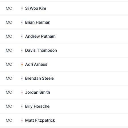
MC
Si Woo Kim
MC
Brian Harman
MC
Andrew Putnam
MC
Davis Thompson
MC
Adri Arnaus
MC
Brendan Steele
MC
Jordan Smith
MC
Billy Horschel
MC
Matt Fitzpatrick