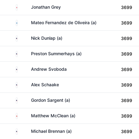
England
Jonathan Grey
3699
Argentina
Mateo Fernandez de Oliveira (a)
3699
United States
Nick Dunlap (a)
3699
United States
Preston Summerhays (a)
3699
United States
Andrew Svoboda
3699
United States
Alex Schaake
3699
United States
Gordon Sargent (a)
3699
Northern Ireland
Matthew McClean (a)
3699
United States
Michael Brennan (a)
3699