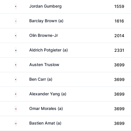
United States
Jordan Gumberg
1559
England
Barclay Brown (a)
1616
United States
Olin Browne-Jr
2014
South Africa
Aldrich Potgieter (a)
2331
United States
Austen Truslow
3699
United States
Ben Carr (a)
3699
United States
Alexander Yang (a)
3699
Mexico
Omar Morales (a)
3699
France
Bastien Amat (a)
3699