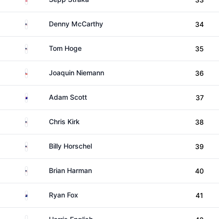
United States
Denny McCarthy
34
United States
Tom Hoge
35
Chile
Joaquin Niemann
36
Australia
Adam Scott
37
United States
Chris Kirk
38
United States
Billy Horschel
39
United States
Brian Harman
40
New Zealand
Ryan Fox
41
United States