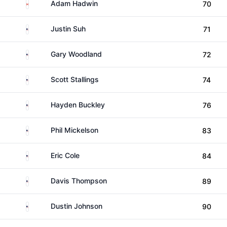
Canada
Adam Hadwin
70
United States
Justin Suh
71
United States
Gary Woodland
72
United States
Scott Stallings
74
United States
Hayden Buckley
76
United States
Phil Mickelson
83
United States
Eric Cole
84
United States
Davis Thompson
89
United States
Dustin Johnson
90