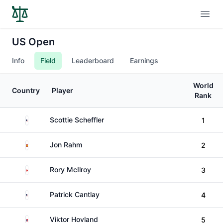
Open
US Open
Info
Field
Leaderboard
Earnings
World
Country
Player
Rank
United States
Scottie Scheffler
1
Spain
Jon Rahm
2
Northern Ireland
Rory McIlroy
3
United States
Patrick Cantlay
4
Norway
Viktor Hovland
5