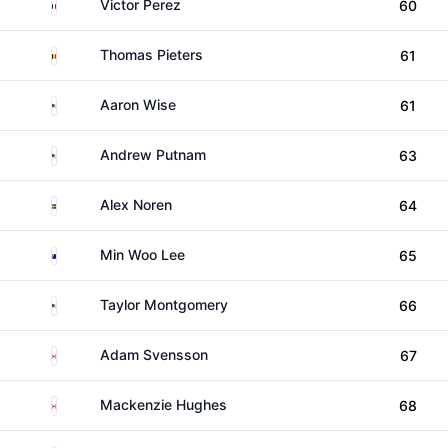
France
Victor Perez
60
Belgium
Thomas Pieters
61
United States
Aaron Wise
61
United States
Andrew Putnam
63
Sweden
Alex Noren
64
Australia
Min Woo Lee
65
United States
Taylor Montgomery
66
Canada
Adam Svensson
67
Canada
Mackenzie Hughes
68