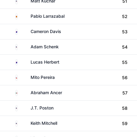
United States
Matt Kuchar
51
Spain
Pablo Larrazabal
52
Australia
Cameron Davis
53
United States
Adam Schenk
54
Australia
Lucas Herbert
55
Chile
Mito Pereira
56
Mexico
Abraham Ancer
57
United States
J.T. Poston
58
United States
Keith Mitchell
59