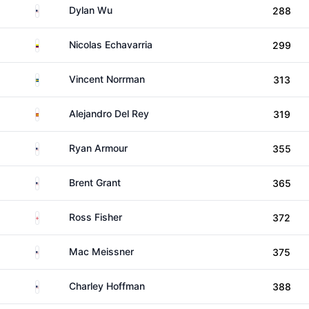
United States
Dylan Wu
288
Colombia
Nicolas Echavarria
299
Sweden
Vincent Norrman
313
Spain
Alejandro Del Rey
319
United States
Ryan Armour
355
United States
Brent Grant
365
England
Ross Fisher
372
United States
Mac Meissner
375
United States
Charley Hoffman
388