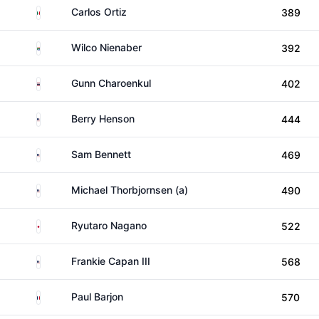
Mexico
Carlos Ortiz
389
South Africa
Wilco Nienaber
392
Thailand
Gunn Charoenkul
402
United States
Berry Henson
444
United States
Sam Bennett
469
United States
Michael Thorbjornsen (a)
490
Japan
Ryutaro Nagano
522
United States
Frankie Capan III
568
France
Paul Barjon
570