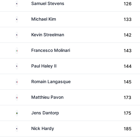
United States
Samuel Stevens
126
United States
Michael Kim
133
United States
Kevin Streelman
142
Italy
Francesco Molinari
143
United States
Paul Haley II
144
France
Romain Langasque
145
France
Matthieu Pavon
173
Sweden
Jens Dantorp
175
United States
Nick Hardy
185