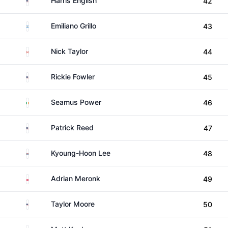
Harris English
42
Argentina
Emiliano Grillo
43
Canada
Nick Taylor
44
United States
Rickie Fowler
45
Ireland
Seamus Power
46
United States
Patrick Reed
47
South Korea
Kyoung-Hoon Lee
48
Poland
Adrian Meronk
49
United States
Taylor Moore
50