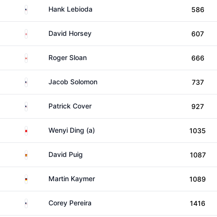
United States
Hank Lebioda
586
England
David Horsey
607
Canada
Roger Sloan
666
United States
Jacob Solomon
737
United States
Patrick Cover
927
China
Wenyi Ding (a)
1035
Spain
David Puig
1087
Germany
Martin Kaymer
1089
United States
Corey Pereira
1416