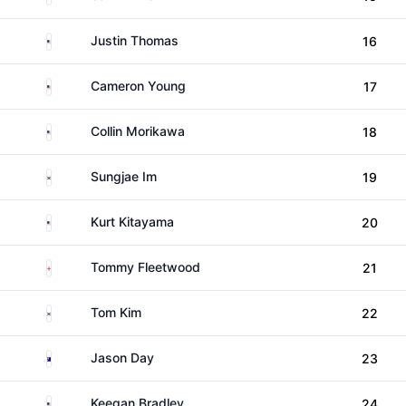
United States
Justin Thomas
16
United States
Cameron Young
17
United States
Collin Morikawa
18
South Korea
Sungjae Im
19
United States
Kurt Kitayama
20
England
Tommy Fleetwood
21
South Korea
Tom Kim
22
Australia
Jason Day
23
United States
Keegan Bradley
24