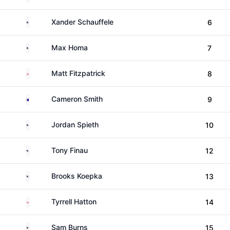
United States
Xander Schauffele
6
United States
Max Homa
7
England
Matt Fitzpatrick
8
Australia
Cameron Smith
9
United States
Jordan Spieth
10
United States
Tony Finau
12
United States
Brooks Koepka
13
England
Tyrrell Hatton
14
United States
Sam Burns
15