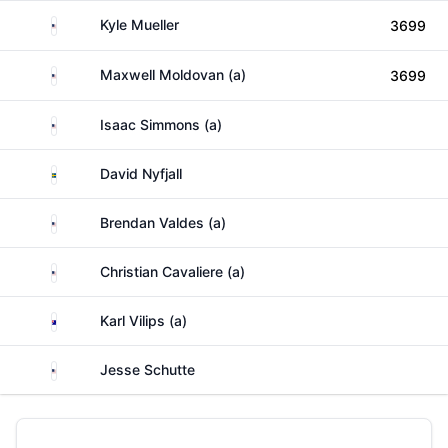
United States
Kyle Mueller
3699
United States
Maxwell Moldovan (a)
3699
United States
Isaac Simmons (a)
Sweden
David Nyfjall
United States
Brendan Valdes (a)
United States
Christian Cavaliere (a)
Australia
Karl Vilips (a)
United States
Jesse Schutte