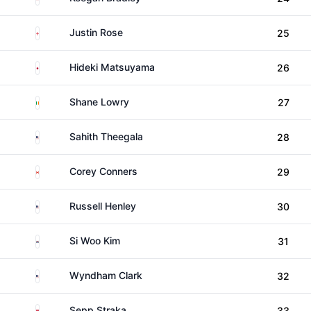
England
Justin Rose
25
Japan
Hideki Matsuyama
26
Ireland
Shane Lowry
27
United States
Sahith Theegala
28
Canada
Corey Conners
29
United States
Russell Henley
30
South Korea
Si Woo Kim
31
United States
Wyndham Clark
32
Austria
Sepp Straka
33