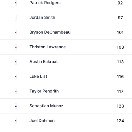
United States
Patrick Rodgers
92
England
Jordan Smith
97
United States
Bryson DeChambeau
101
South Africa
Thriston Lawrence
103
United States
Austin Eckroat
113
United States
Luke List
116
Canada
Taylor Pendrith
117
Colombia
Sebastian Munoz
123
United States
Joel Dahmen
124