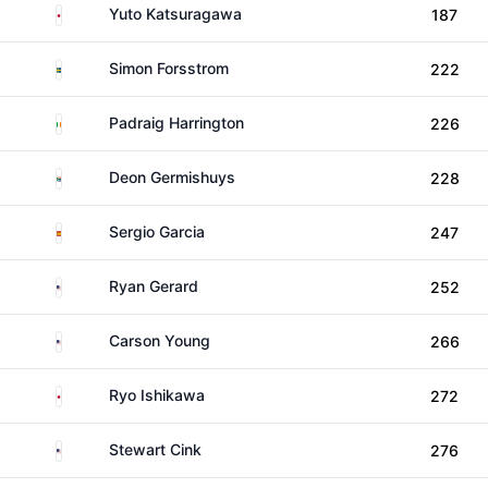
Japan
Yuto Katsuragawa
187
Sweden
Simon Forsstrom
222
Ireland
Padraig Harrington
226
South Africa
Deon Germishuys
228
Spain
Sergio Garcia
247
United States
Ryan Gerard
252
United States
Carson Young
266
Japan
Ryo Ishikawa
272
United States
Stewart Cink
276