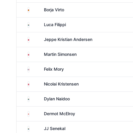
Spain
Borja Virto
South Africa
Luca Filippi
Denmark
Jeppe Kristian Andersen
Denmark
Martin Simonsen
France
Felix Mory
Denmark
Nicolai Kristensen
South Africa
Dylan Naidoo
Northern Ireland
Dermot McElroy
South Africa
JJ Senekal