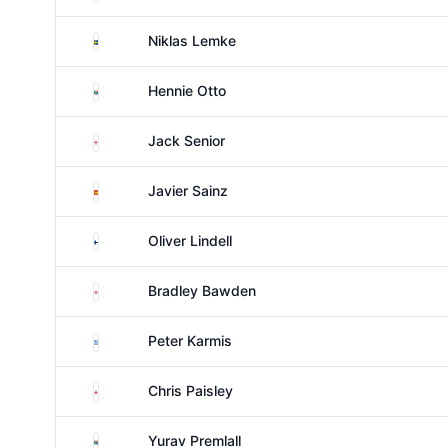
Sweden
Niklas Lemke
South Africa
Hennie Otto
England
Jack Senior
Spain
Javier Sainz
Finland
Oliver Lindell
England
Bradley Bawden
Greece
Peter Karmis
England
Chris Paisley
South Africa
Yurav Premlall