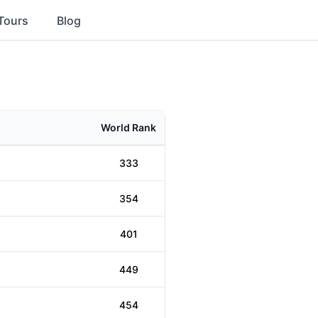
Tours
Blog
World Rank
333
354
401
449
454