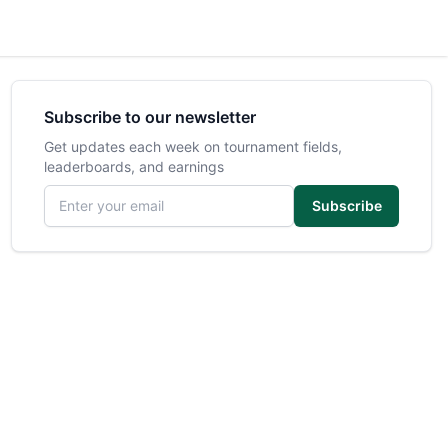
Subscribe to our newsletter
Get updates each week on tournament fields,
leaderboards, and earnings
Email address
Subscribe