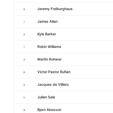
Switzerland
Jeremy Freiburghaus
England
James Allan
South Africa
Kyle Barker
England
Robin Williams
South Africa
Martin Rohwer
Spain
Victor Pastor Rufian
South Africa
Jacques de Villiers
France
Julien Sale
Sweden
Bjorn Akesson