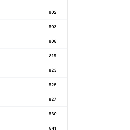
802
803
808
818
823
825
827
830
841