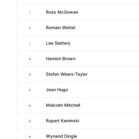
England
Ross McGowan
France
Romain Wattel
England
Lee Slattery
Denmark
Hamish Brown
South Africa
Stefan Wears-Taylor
South Africa
Jean Hugo
South Africa
Malcolm Mitchell
South Africa
Rupert Kaminski
South Africa
Wynand Dingle