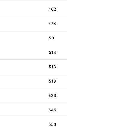
462
473
501
513
518
519
523
545
553