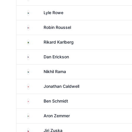
South Africa
Lyle Rowe
France
Robin Roussel
Sweden
Rikard Karlberg
United States
Dan Erickson
South Africa
Nikhil Rama
Northern Ireland
Jonathan Caldwell
England
Ben Schmidt
Italy
Aron Zemmer
Czechia
Jiri Zuska