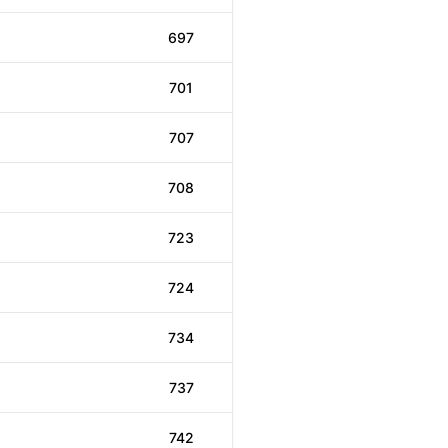
697
701
707
708
723
724
734
737
742