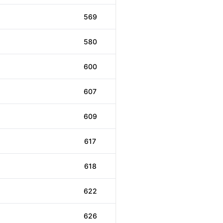
569
580
600
607
609
617
618
622
626