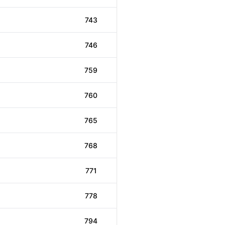
743
746
759
760
765
768
771
778
794