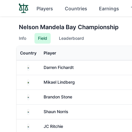
Players
Countries
Earnings
Nelson Mandela Bay Championship
Info
Field
Leaderboard
Country
Player
South Africa
Darren Fichardt
Sweden
Mikael Lindberg
South Africa
Brandon Stone
South Africa
Shaun Norris
South Africa
JC Ritchie