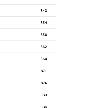
843
854
856
862
864
871
874
883
886