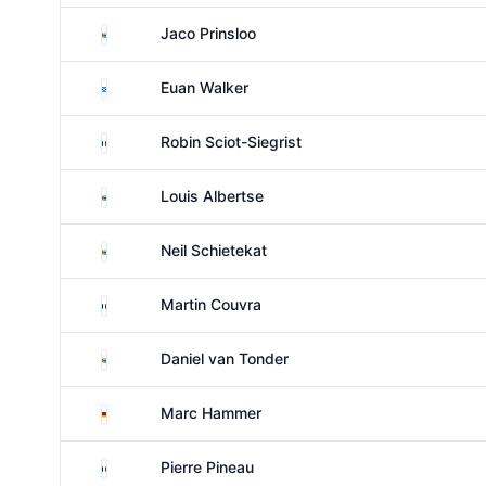
South Africa
Jaco Prinsloo
Scotland
Euan Walker
France
Robin Sciot-Siegrist
South Africa
Louis Albertse
South Africa
Neil Schietekat
France
Martin Couvra
South Africa
Daniel van Tonder
Germany
Marc Hammer
France
Pierre Pineau