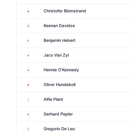
Sweden
Christofer Blomstrand
South Africa
Keenan Davidse
France
Benjamin Hebert
South Africa
Jaco Van Zyl
South Africa
Hennie O'Kennedy
Denmark
Oliver Hundeboll
England
Alfie Plant
South Africa
Gerhard Pepler
Italy
Gregorio De Leo