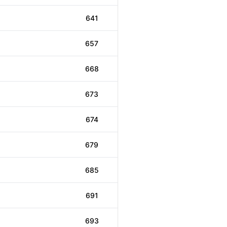
641
657
668
673
674
679
685
691
693